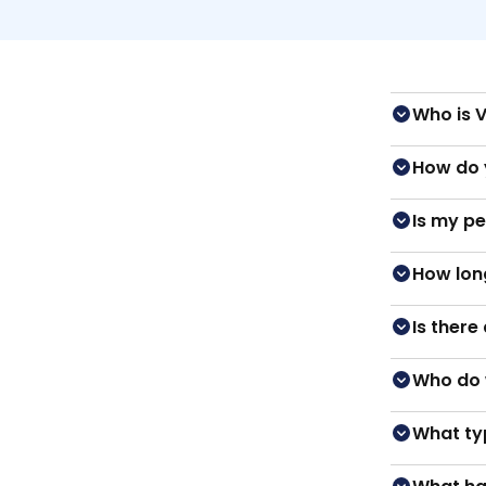
Who is 
How do 
Is my p
How long
Is there
Who do 
What ty