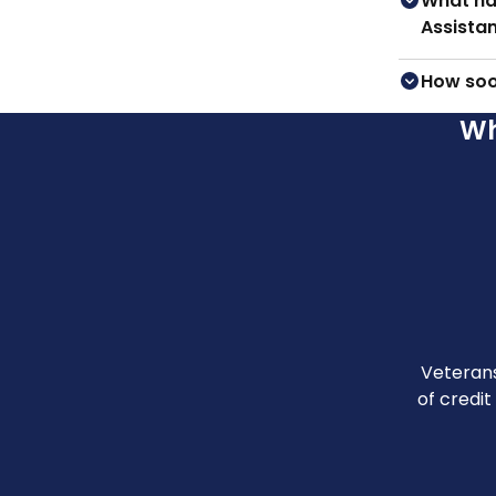
What ha
Assista
How soo
Wh
Veterans
of credit