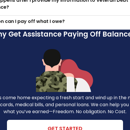
ppens after I provide my information to Veteran Debt
nce?
n can I pay off what I owe?
y Get Assistance Paying Off Balanc
 come home expecting a fresh start and wind up in the m
 cards, medical bills, and personal loans. We can help yo
what you’ve earned—Freedom. No obligation. No Cost.
GET STARTED