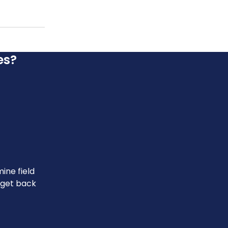
es?
ine field
u get back