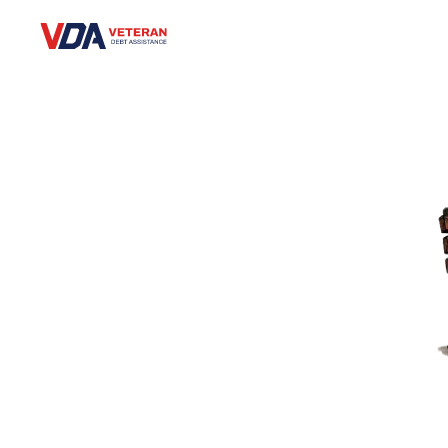
Veteran Debt Assistance