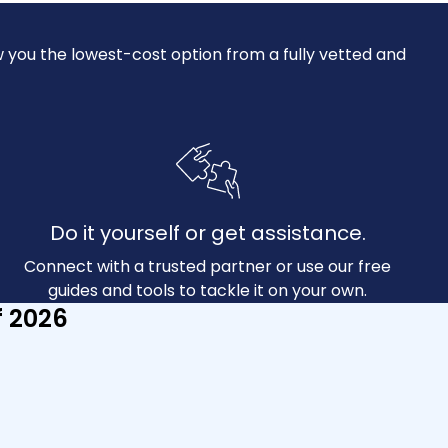
 you the lowest-cost option from a fully vetted and
Do it yourself or get assistance.
Connect with a trusted partner or use our free
guides and tools to tackle it on your own.
f 2026