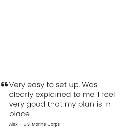
Very easy to set up. Was
clearly explained to me. I feel
very good that my plan is in
place
Alex — U.S. Marine Corps