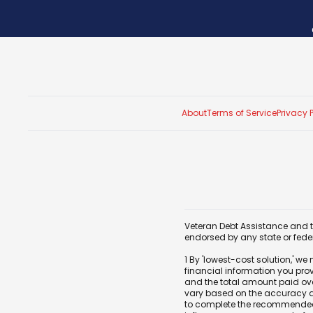
About
Terms of Service
Privacy 
Veteran Debt Assistance and th
endorsed by any state or fed
1 By 'lowest-cost solution,' w
financial information you pro
and the total amount paid over
vary based on the accuracy and
to complete the recommended