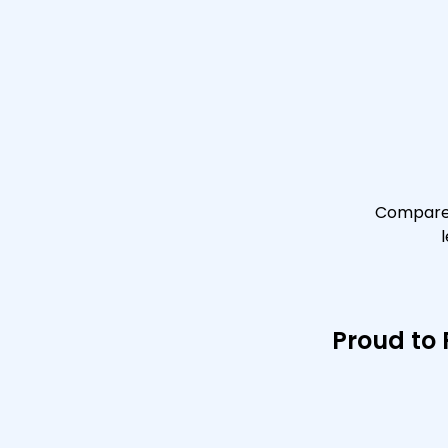
Compare 
Proud to 