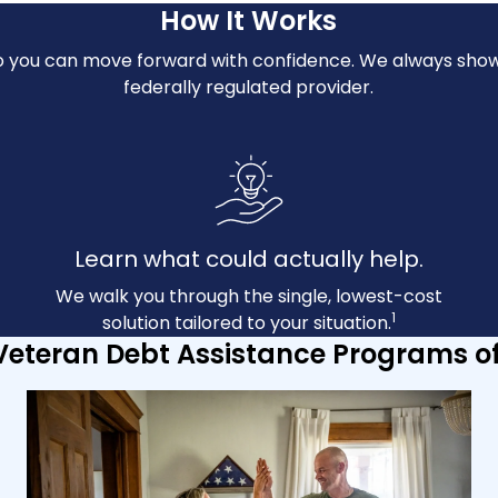
How It Works
n so you can move forward with confidence. We always show
federally regulated provider.
Learn what could actually help.
We walk you through the single, lowest-cost
1
solution tailored to your situation.
Veteran Debt Assistance Programs o