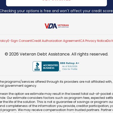
Checking your options is free and won't affect your credit score
Veteran Debt Assistance
Policy
E-Sign Consent
Credit Authorization Agreement
CA Privacy Notice
Do N
©
2026
Veteran Debt Assistance
. All rights reserved.
e programs/services offered through its providers are not affiliated with
eral government agency.
e mean the option we estimate may result in the lowest total out-of-pocket 
vide. Our estimate considers factors such as program fees, expected set
 the life of the solution. This is not a guarantee of savings or program 
 completeness of the information you provide, creditor participation, your 
 program. We may receive compensation from trusted partners. Partner