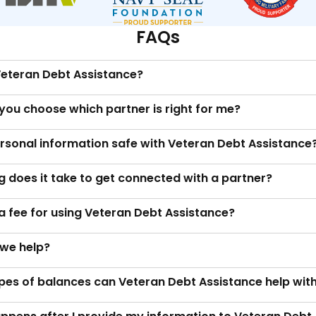
FAQs
Veteran Debt Assistance?
you choose which partner is right for me?
ersonal information safe with Veteran Debt Assistance
 does it take to get connected with a partner?
 a fee for using Veteran Debt Assistance?
we help?
pes of balances can Veteran Debt Assistance help wit