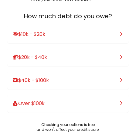
How much debt do you owe?
$10k - $20k
$20k - $40k
$40k - $100k
Over $100k
Checking your options is free
and won't affect your credit score.