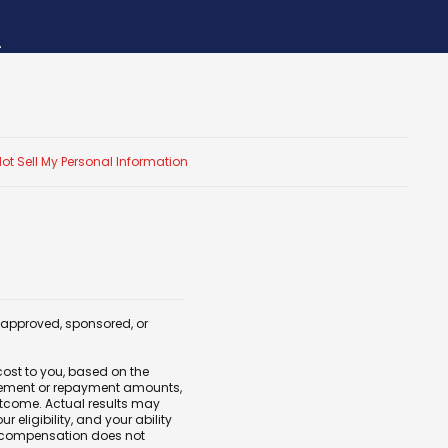
.
ot Sell My Personal Information
, approved, sponsored, or
cost to you, based on the
tlement or repayment amounts,
outcome. Actual results may
eligibility, and your ability
 compensation does not