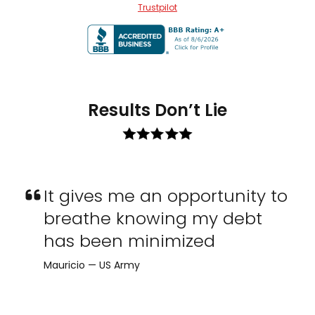
Trustpilot
Results Don’t Lie
It gives me an opportunity to
breathe knowing my debt
has been minimized
Mauricio — US Army