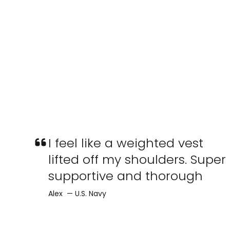
I feel like a weighted vest
lifted off my shoulders. Super
supportive and thorough
Alex — U.S. Navy