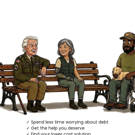
✓ Spend less time worrying about debt
✓ Get the help you deserve
✓ Find your lower cost solution