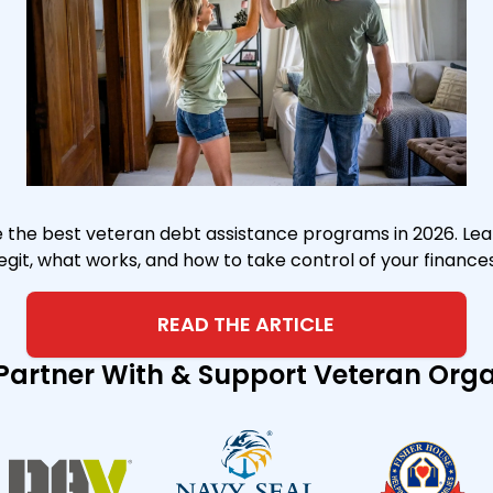
the best veteran debt assistance programs in 2026. Lea
legit, what works, and how to take control of your finances
READ THE ARTICLE
Partner With & Support Veteran Org