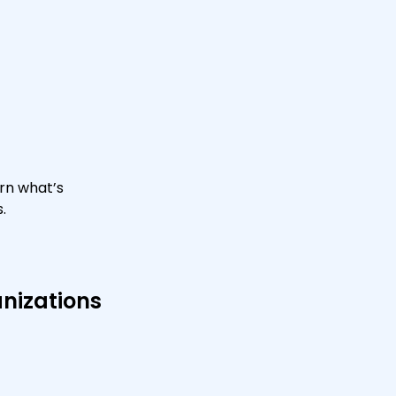
rn what’s
.
anizations