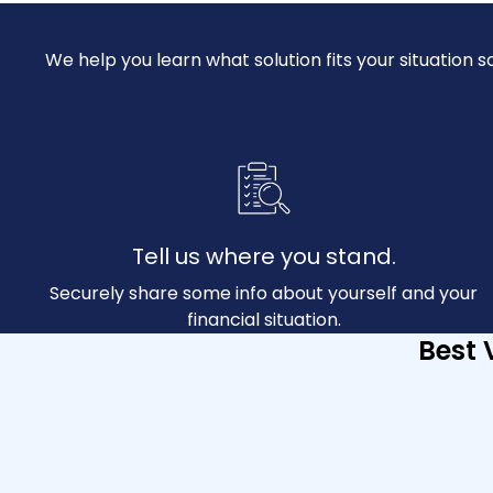
We help you learn what solution fits your situatio
Tell us where you stand.
Securely share some info about yourself and your
financial situation.
Best 