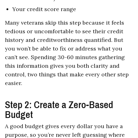
Your credit score range
Many veterans skip this step because it feels
tedious or uncomfortable to see their credit
history and creditworthiness quantified. But
you won’t be able to fix or address what you
can’t see. Spending 30-60 minutes gathering
this information gives you both clarity and
control, two things that make every other step
easier.
Step 2: Create a Zero-Based
Budget
A good budget gives every dollar you have a
purpose, so you’re never left guessing where