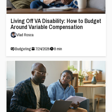
Living Off VA Disability: How to Budget
Around Variable Compensation
Vlad Rosca
Budgeting
7
/
24
/
2026
8
min