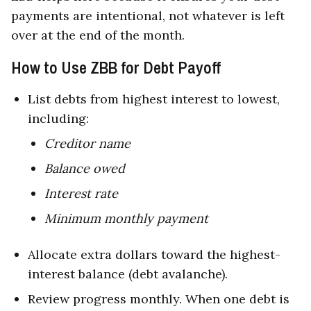
payments are intentional, not whatever is left
over at the end of the month.
How to Use ZBB for Debt Payoff
List debts from highest interest to lowest,
including:
Creditor name
Balance owed
Interest rate
Minimum monthly payment
Allocate extra dollars toward the highest-
interest balance (debt avalanche).
Review progress monthly. When one debt is