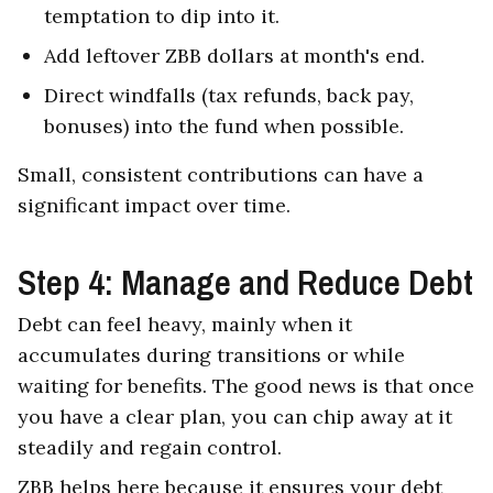
temptation to dip into it.
Add leftover ZBB dollars at month's end.
Direct windfalls (tax refunds, back pay,
bonuses) into the fund when possible.
Small, consistent contributions can have a
significant impact over time.
Step 4: Manage and Reduce Debt
Debt can feel heavy, mainly when it
accumulates during transitions or while
waiting for benefits. The good news is that once
you have a clear plan, you can chip away at it
steadily and regain control.
ZBB helps here because it ensures your debt