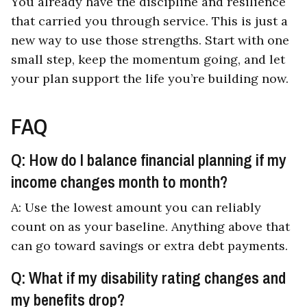
You already have the discipline and resilience
that carried you through service. This is just a
new way to use those strengths. Start with one
small step, keep the momentum going, and let
your plan support the life you’re building now.
FAQ
Q: How do I balance financial planning if my
income changes month to month?
A: Use the lowest amount you can reliably
count on as your baseline. Anything above that
can go toward savings or extra debt payments.
Q: What if my disability rating changes and
my benefits drop?