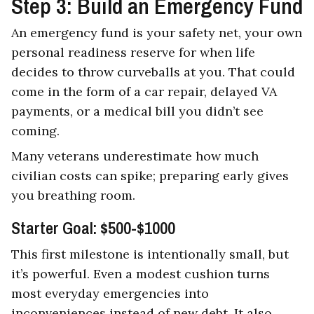
Step 3: Build an Emergency Fund
An emergency fund is your safety net, your own
personal readiness reserve for when life
decides to throw curveballs at you. That could
come in the form of a car repair, delayed VA
payments, or a medical bill you didn’t see
coming.
Many veterans underestimate how much
civilian costs can spike; preparing early gives
you breathing room.
Starter Goal: $500-$1000
This first milestone is intentionally small, but
it’s powerful. Even a modest cushion turns
most everyday emergencies into
inconveniences instead of new debt. It also