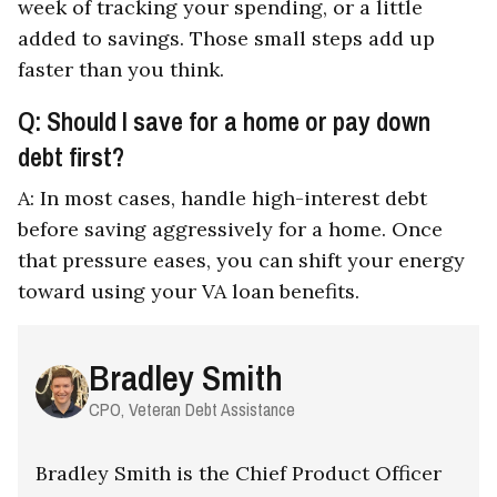
week of tracking your spending, or a little
added to savings. Those small steps add up
faster than you think.
Q: Should I save for a home or pay down
debt first?
A: In most cases, handle high-interest debt
before saving aggressively for a home. Once
that pressure eases, you can shift your energy
toward using your VA loan benefits.
Bradley Smith
CPO, Veteran Debt Assistance
Bradley Smith is the Chief Product Officer