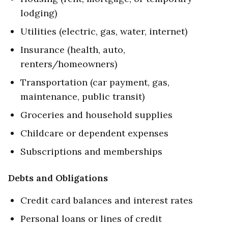
lodging)
Utilities (electric, gas, water, internet)
Insurance (health, auto,
renters/homeowners)
Transportation (car payment, gas,
maintenance, public transit)
Groceries and household supplies
Childcare or dependent expenses
Subscriptions and memberships
Debts and Obligations
Credit card balances and interest rates
Personal loans or lines of credit