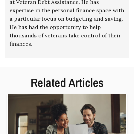
at Veteran Debt Assistance. He has
expertise in the personal finance space with
a particular focus on budgeting and saving.
He has had the opportunity to help
thousands of veterans take control of their
finances.
Related Articles