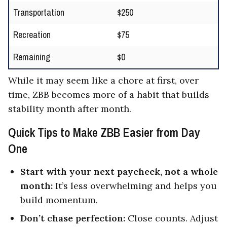
Transportation
$250
Recreation
$75
Remaining
$0
While it may seem like a chore at first, over
time, ZBB becomes more of a habit that builds
stability month after month.
Quick Tips to Make ZBB Easier from Day
One
Start with your next paycheck, not a whole
month:
It’s less overwhelming and helps you
build momentum.
Don’t chase perfection:
Close counts. Adjust