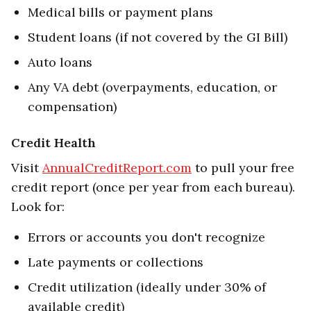
Medical bills or payment plans
Student loans (if not covered by the GI Bill)
Auto loans
Any VA debt (overpayments, education, or
compensation)
Credit Health
Visit
AnnualCreditReport.com
to pull your free
credit report (once per year from each bureau).
Look for:
Errors or accounts you don't recognize
Late payments or collections
Credit utilization (ideally under 30% of
available credit)