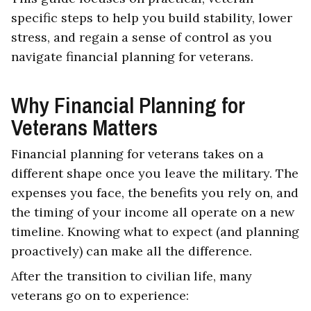
specific steps to help you build stability, lower
stress, and regain a sense of control as you
navigate financial planning for veterans.
Why Financial Planning for
Veterans Matters
Financial planning for veterans takes on a
different shape once you leave the military. The
expenses you face, the benefits you rely on, and
the timing of your income all operate on a new
timeline. Knowing what to expect (and planning
proactively) can make all the difference.
After the transition to civilian life, many
veterans go on to experience: