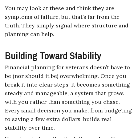
You may look at these and think they are
symptoms of failure, but that’s far from the
truth. They simply signal where structure and
planning can help.
Building Toward Stability
Financial planning for veterans doesn’t have to
be (nor should it be) overwhelming. Once you
break it into clear steps, it becomes something
steady and manageable, a system that grows
with you rather than something you chase.
Every small decision you make, from budgeting
to saving a few extra dollars, builds real
stability over time.