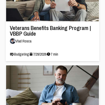
Veterans Benefits Banking Program |
VBBP Guide
Vlad Rosca
Budgeting
7
/
29
/
2026
7
min