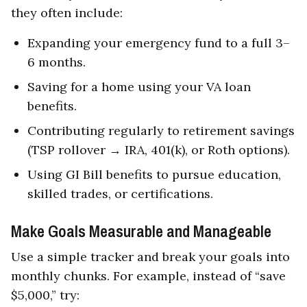
they often include:
Expanding your emergency fund to a full 3–
6 months.
Saving for a home using your VA loan
benefits.
Contributing regularly to retirement savings
(TSP rollover → IRA, 401(k), or Roth options).
Using GI Bill benefits to pursue education,
skilled trades, or certifications.
Make Goals Measurable and Manageable
Use a simple tracker and break your goals into
monthly chunks. For example, instead of “save
$5,000,” try: