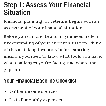
Step 1: Assess Your Financial
Situation
Financial planning for veterans begins with an
assessment of your financial situation.
Before you can create a plan, you need a clear
understanding of your current situation. Think
of this as taking inventory before starting a
mission; you need to know what tools you have,
what challenges you’re facing, and where the
gaps are.
Your Financial Baseline Checklist
Gather income sources
List all monthly expenses