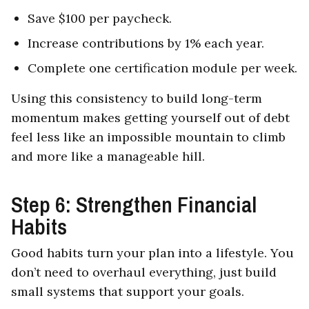
Save $100 per paycheck.
Increase contributions by 1% each year.
Complete one certification module per week.
Using this consistency to build long-term
momentum makes getting yourself out of debt
feel less like an impossible mountain to climb
and more like a manageable hill.
Step 6: Strengthen Financial
Habits
Good habits turn your plan into a lifestyle. You
don’t need to overhaul everything, just build
small systems that support your goals.