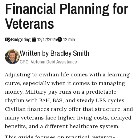
Financial Planning for
Veterans
Budgeting
12
/
17
/
2025
12
min
Written by
Bradley Smith
CPO, Veteran Debt Assistance
Adjusting to civilian life comes with a learning
curve, especially when it comes to managing
money. Military pay runs on a predictable
rhythm with BAH, BAS, and steady LES cycles.
Civilian finances rarely offer that structure, and
many veterans face higher living costs, delayed
benefits, and a different healthcare system.
This guide focuses on practical, veteran-