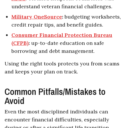
understand veteran financial challenges.
Military OneSource
:
budgeting worksheets,
credit repair tips, and benefit guides.
Consumer Financial Protection Bureau
(CFPB)
:
up-to-date education on safe
borrowing and debt management.
Using the right tools protects you from scams
and keeps your plan on track.
Common Pitfalls/Mistakes to
Avoid
Even the most disciplined individuals can
encounter financial difficulties, especially
during or after a significant life transition.