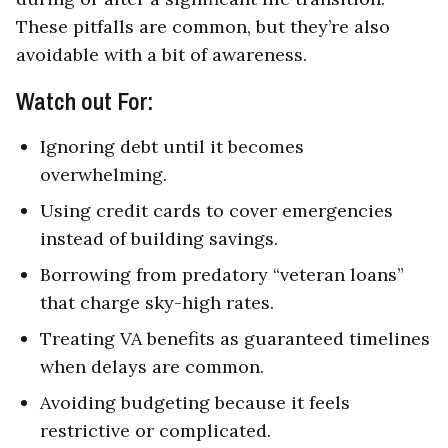
These pitfalls are common, but they’re also
avoidable with a bit of awareness.
Watch out For:
Ignoring debt until it becomes
overwhelming.
Using credit cards to cover emergencies
instead of building savings.
Borrowing from predatory “veteran loans”
that charge sky-high rates.
Treating VA benefits as guaranteed timelines
when delays are common.
Avoiding budgeting because it feels
restrictive or complicated.