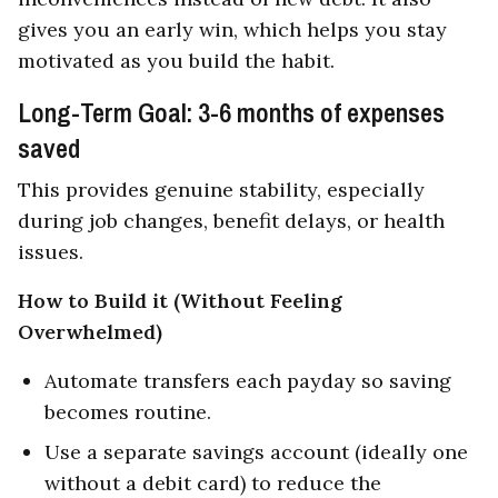
gives you an early win, which helps you stay
motivated as you build the habit.
Long-Term Goal: 3-6 months of expenses
saved
This provides genuine stability, especially
during job changes, benefit delays, or health
issues.
How to Build it (Without Feeling
Overwhelmed)
Automate transfers each payday so saving
becomes routine.
Use a separate savings account (ideally one
without a debit card) to reduce the