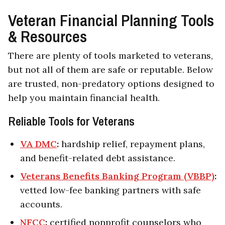
Veteran Financial Planning Tools
& Resources
There are plenty of tools marketed to veterans,
but not all of them are safe or reputable. Below
are trusted, non-predatory options designed to
help you maintain financial health.
Reliable Tools for Veterans
VA DMC
:
hardship relief, repayment plans,
and benefit-related debt assistance.
Veterans Benefits Banking Program (VBBP)
:
vetted low-fee banking partners with safe
accounts.
NFCC
:
certified nonprofit counselors who