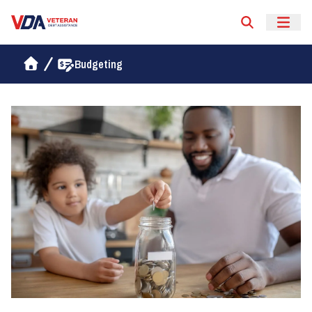
Veteran Debt Assistance
Budgeting