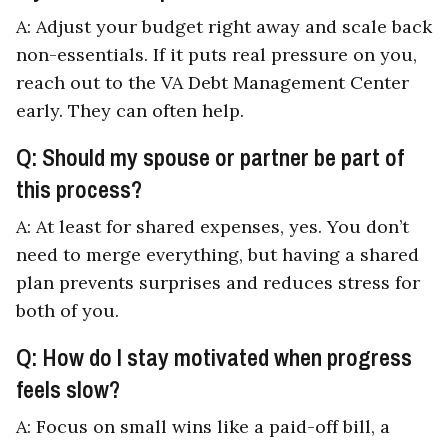
A: Adjust your budget right away and scale back
non-essentials. If it puts real pressure on you,
reach out to the VA Debt Management Center
early. They can often help.
Q: Should my spouse or partner be part of
this process?
A: At least for shared expenses, yes. You don’t
need to merge everything, but having a shared
plan prevents surprises and reduces stress for
both of you.
Q: How do I stay motivated when progress
feels slow?
A: Focus on small wins like a paid-off bill, a