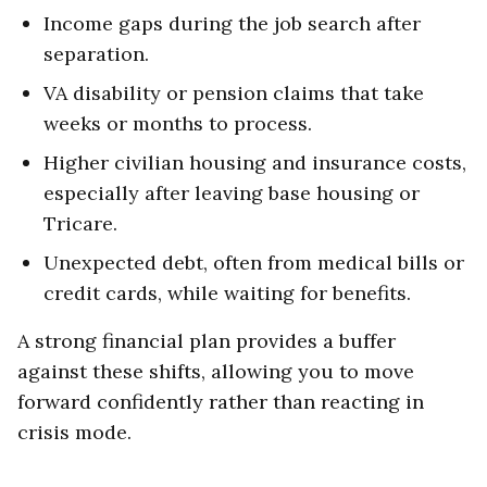
Income gaps during the job search after
separation.
VA disability or pension claims that take
weeks or months to process.
Higher civilian housing and insurance costs,
especially after leaving base housing or
Tricare.
Unexpected debt, often from medical bills or
credit cards, while waiting for benefits.
A strong financial plan provides a buffer
against these shifts, allowing you to move
forward confidently rather than reacting in
crisis mode.