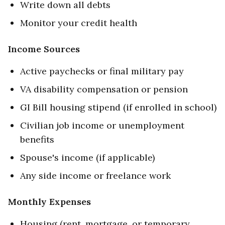
Write down all debts
Monitor your credit health
Income Sources
Active paychecks or final military pay
VA disability compensation or pension
GI Bill housing stipend (if enrolled in school)
Civilian job income or unemployment
benefits
Spouse's income (if applicable)
Any side income or freelance work
Monthly Expenses
Housing (rent, mortgage, or temporary