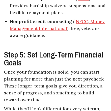
Provides hardship waivers, suspensions, and
flexible repayment plans.
Nonprofit credit counseling
(
NFCC
,
Money
Management International
): free, veteran-
aware guidance.
Step 5: Set Long-Term Financial
Goals
Once your foundation is solid, you can start
planning for more than just the next paycheck.
These longer-term goals give you direction, a
sense of progress, and something to build
toward over time.
While they’ll look different for every veteran,