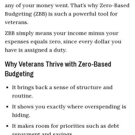
any of your money went. That’s why Zero-Based
Budgeting (ZBB) is such a powerful tool for
veterans.
ZBB simply means your income minus your
expenses equals zero, since every dollar you
have is assigned a duty.
Why Veterans Thrive with Zero-Based
Budgeting
It brings back a sense of structure and
routine.
It shows you exactly where overspending is
hiding.
It makes room for priorities such as debt
repayment and savings.