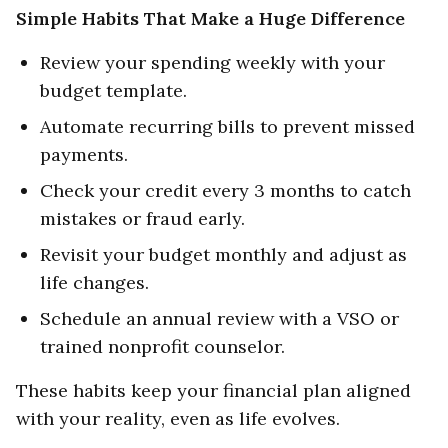
Simple Habits That Make a Huge Difference
Review your spending weekly with your
budget template.
Automate recurring bills to prevent missed
payments.
Check your credit every 3 months to catch
mistakes or fraud early.
Revisit your budget monthly and adjust as
life changes.
Schedule an annual review with a VSO or
trained nonprofit counselor.
These habits keep your financial plan aligned
with your reality, even as life evolves.