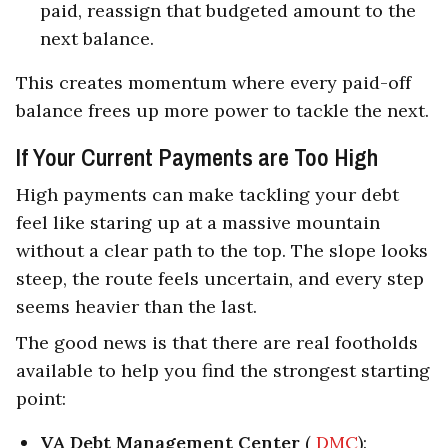
paid, reassign that budgeted amount to the
next balance.
This creates momentum where every paid-off
balance frees up more power to tackle the next.
If Your Current Payments are Too High
High payments can make tackling your debt
feel like staring up at a massive mountain
without a clear path to the top. The slope looks
steep, the route feels uncertain, and every step
seems heavier than the last.
The good news is that there are real footholds
available to help you find the strongest starting
point:
VA Debt Management Center
(
DMC
):