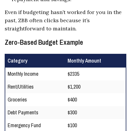
Even if budgeting hasn’t worked for you in the
past, ZBB often clicks because it’s
straightforward to maintain.
Zero-Based Budget Example
Category
Monthly Amount
Monthly Income
$2335
Rent/Utilities
$1,200
Groceries
$400
Debt Payments
$300
Emergency Fund
$100