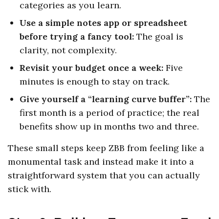
categories as you learn.
Use a simple notes app or spreadsheet
before trying a fancy tool:
The goal is
clarity, not complexity.
Revisit your budget once a week:
Five
minutes is enough to stay on track.
Give yourself a “learning curve buffer”:
The
first month is a period of practice; the real
benefits show up in months two and three.
These small steps keep ZBB from feeling like a
monumental task and instead make it into a
straightforward system that you can actually
stick with.