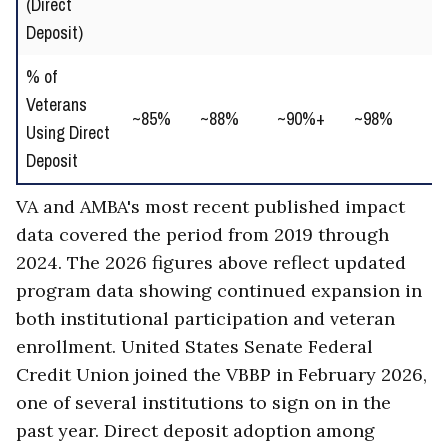
(Direct
gr
Deposit)
% of
↑ 
Veterans
~85%
~88%
~90%+
~98%
un
Using Direct
ad
Deposit
VA and AMBA's most recent published impact
data covered the period from 2019 through
2024. The 2026 figures above reflect updated
program data showing continued expansion in
both institutional participation and veteran
enrollment. United States Senate Federal
Credit Union joined the VBBP in February 2026,
one of several institutions to sign on in the
past year. Direct deposit adoption among