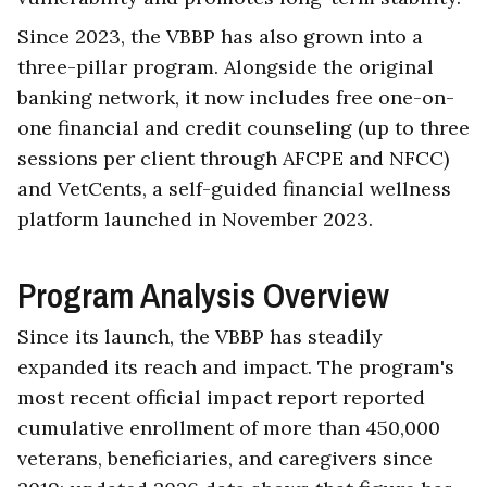
Since 2023, the VBBP has also grown into a
three-pillar program. Alongside the original
banking network, it now includes free one-on-
one financial and credit counseling (up to three
sessions per client through AFCPE and NFCC)
and VetCents, a self-guided financial wellness
platform launched in November 2023.
Program Analysis Overview
Since its launch, the VBBP has steadily
expanded its reach and impact. The program's
most recent official impact report reported
cumulative enrollment of more than 450,000
veterans, beneficiaries, and caregivers since