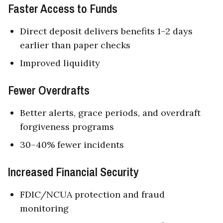
Faster Access to Funds
Direct deposit delivers benefits 1–2 days
earlier than paper checks
Improved liquidity
Fewer Overdrafts
Better alerts, grace periods, and overdraft
forgiveness programs
30–40% fewer incidents
Increased Financial Security
FDIC/NCUA protection and fraud
monitoring