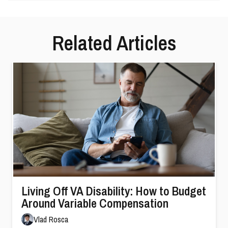
Related Articles
Living Off VA Disability: How to Budget
Around Variable Compensation
Vlad Rosca