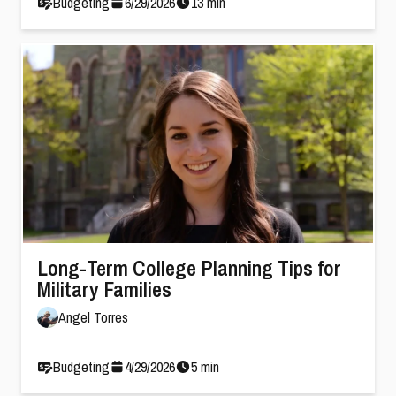
Budgeting
6
/
29
/
2026
13
min
Long-Term College Planning Tips for
Military Families
Angel Torres
Budgeting
4
/
29
/
2026
5
min