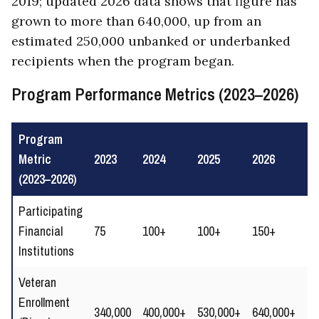
2019; updated 2026 data shows that figure has
grown to more than 640,000, up from an
estimated 250,000 unbanked or underbanked
recipients when the program began.
Program Performance Metrics (2023–2026)
Program
Metric
2023
2024
2025
2026
Tr
(2023–2026)
Participating
↑
Financial
75
100+
100+
150+
Ex
Institutions
ne
Veteran
Enrollment
↑ 
340,000
400,000+
530,000+
640,000+