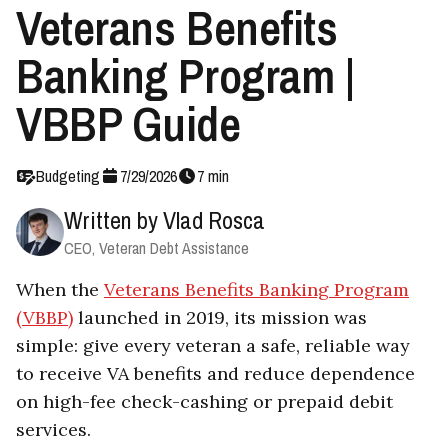
Veterans Benefits
Banking Program |
VBBP Guide
Budgeting
7
/
29
/
2026
7
min
Written by
Vlad Rosca
CEO, Veteran Debt Assistance
When the
Veterans Benefits Banking Program
(VBBP)
launched in 2019, its mission was
simple: give every veteran a safe, reliable way
to receive VA benefits and reduce dependence
on high-fee check-cashing or prepaid debit
services.