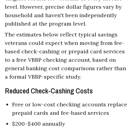
level. However, precise dollar figures vary by
household and haven't been independently
published at the program level.
The estimates below reflect typical savings
veterans could expect when moving from fee-
based check-cashing or prepaid card services
to a free VBBP checking account, based on
general banking cost comparisons rather than
a formal VBBP-specific study.
Reduced Check-Cashing Costs
Free or low-cost checking accounts replace
prepaid cards and fee-based services
$200–$400 annually