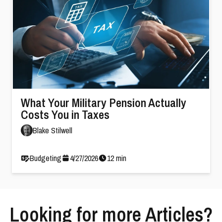
What Your Military Pension Actually
Costs You in Taxes
Blake Stilwell
Budgeting
4
/
27
/
2026
12
min
Looking for more Articles?