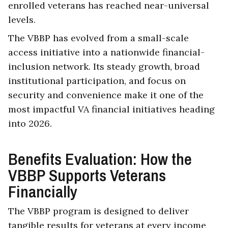
enrolled veterans has reached near-universal
levels.
The VBBP has evolved from a small-scale
access initiative into a nationwide financial-
inclusion network. Its steady growth, broad
institutional participation, and focus on
security and convenience make it one of the
most impactful VA financial initiatives heading
into 2026.
Benefits Evaluation: How the
VBBP Supports Veterans
Financially
The VBBP program is designed to deliver
tangible results for veterans at every income