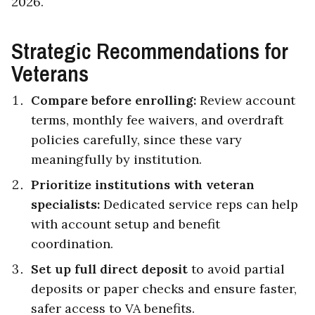
2026.
Strategic Recommendations for
Veterans
Compare before enrolling:
Review account
terms, monthly fee waivers, and overdraft
policies carefully, since these vary
meaningfully by institution.
Prioritize institutions with veteran
specialists:
Dedicated service reps can help
with account setup and benefit
coordination.
Set up full direct deposit
to avoid partial
deposits or paper checks and ensure faster,
safer access to VA benefits.