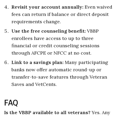
Revisit your account annually:
Even waived
fees can return if balance or direct deposit
requirements change.
Use the free counseling benefit:
VBBP
enrollees have access to up to three
financial or credit counseling sessions
through AFCPE or NFCC at no cost.
Link to a savings plan:
Many participating
banks now offer automatic round-up or
transfer-to-save features through Veteran
Saves and VetCents.
FAQ
Is the VBBP available to all veterans?
Yes. Any