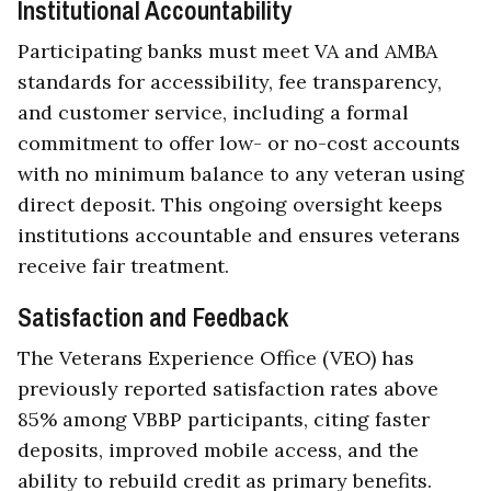
Institutional Accountability
Participating banks must meet VA and AMBA
standards for accessibility, fee transparency,
and customer service, including a formal
commitment to offer low- or no-cost accounts
with no minimum balance to any veteran using
direct deposit. This ongoing oversight keeps
institutions accountable and ensures veterans
receive fair treatment.
Satisfaction and Feedback
The Veterans Experience Office (VEO) has
previously reported satisfaction rates above
85% among VBBP participants, citing faster
deposits, improved mobile access, and the
ability to rebuild credit as primary benefits.