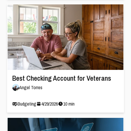
Best Checking Account for Veterans
Angel Torres
Budgeting
4
/
29
/
2026
10
min