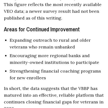
This figure reflects the most recently available
VEO data; a newer survey result had not been
published as of this writing.
Areas for Continued Improvement
Expanding outreach to rural and older
veterans who remain unbanked
Encouraging more regional banks and
minority-owned institutions to participate
Strengthening financial coaching programs
for new enrollees
In short, the data suggests that the VBBP has
matured into an effective, reliable platform that
continues closing financial gaps for veterans in