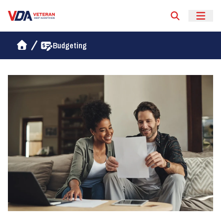
Veteran Debt Assistance
Budgeting