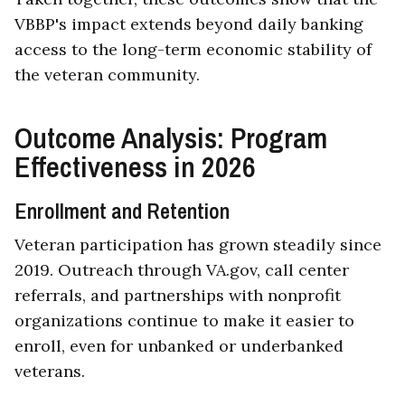
VBBP's impact extends beyond daily banking
access to the long-term economic stability of
the veteran community.
Outcome Analysis: Program
Effectiveness in 2026
Enrollment and Retention
Veteran participation has grown steadily since
2019. Outreach through VA.gov, call center
referrals, and partnerships with nonprofit
organizations continue to make it easier to
enroll, even for unbanked or underbanked
veterans.