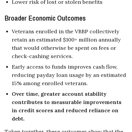
Lower risk of lost or stolen benefits
Broader Economic Outcomes
Veterans enrolled in the VBBP collectively
retain an estimated $100+ million annually
that would otherwise be spent on fees or
check-cashing services.
Early access to funds improves cash flow,
reducing payday loan usage by an estimated
15% among enrolled veterans.
Over time, greater account stability
contributes to measurable improvements
in credit scores and reduced reliance on
debt.
Taken together, these outcomes show that the