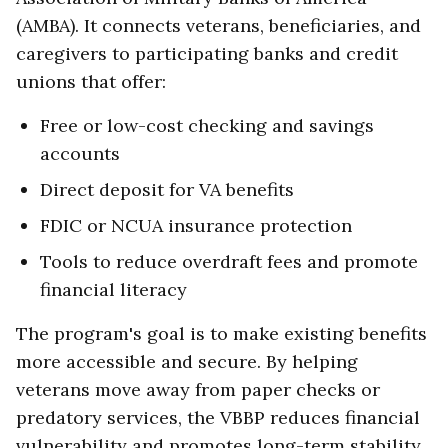
(AMBA). It connects veterans, beneficiaries, and
caregivers to participating banks and credit
unions that offer:
Free or low-cost checking and savings
accounts
Direct deposit for VA benefits
FDIC or NCUA insurance protection
Tools to reduce overdraft fees and promote
financial literacy
The program's goal is to make existing benefits
more accessible and secure. By helping
veterans move away from paper checks or
predatory services, the VBBP reduces financial
vulnerability and promotes long-term stability.