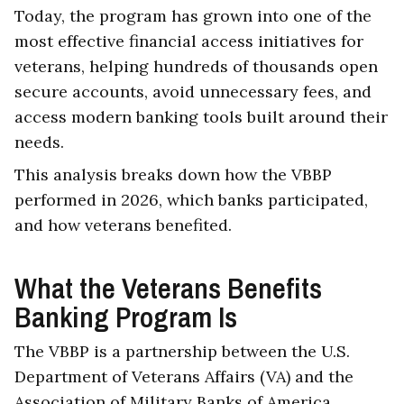
Today, the program has grown into one of the
most effective financial access initiatives for
veterans, helping hundreds of thousands open
secure accounts, avoid unnecessary fees, and
access modern banking tools built around their
needs.
This analysis breaks down how the VBBP
performed in 2026, which banks participated,
and how veterans benefited.
What the Veterans Benefits
Banking Program Is
The VBBP is a partnership between the U.S.
Department of Veterans Affairs (VA) and the
Association of Military Banks of America