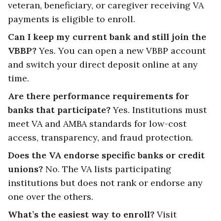
veteran, beneficiary, or caregiver receiving VA
payments is eligible to enroll.
Can I keep my current bank and still join the
VBBP?
Yes. You can open a new VBBP account
and switch your direct deposit online at any
time.
Are there performance requirements for
banks that participate?
Yes. Institutions must
meet VA and AMBA standards for low-cost
access, transparency, and fraud protection.
Does the VA endorse specific banks or credit
unions?
No. The VA lists participating
institutions but does not rank or endorse any
one over the others.
What’s the easiest way to enroll?
Visit