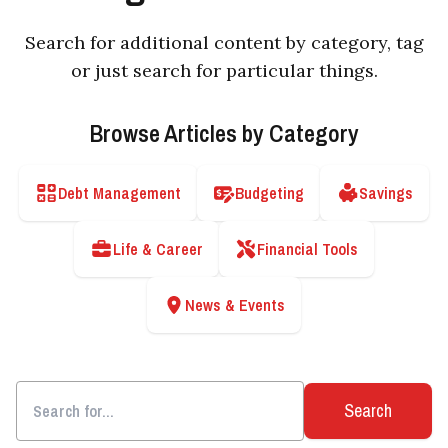
Search for additional content by category, tag
or just search for particular things.
Browse Articles by Category
Debt Management
Budgeting
Savings
Life & Career
Financial Tools
News & Events
Search