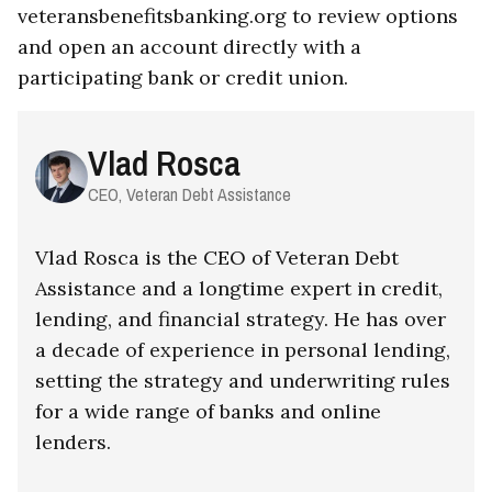
veteransbenefitsbanking.org to review options
and open an account directly with a
participating bank or credit union.
Vlad Rosca
CEO, Veteran Debt Assistance
Vlad Rosca is the CEO of Veteran Debt
Assistance and a longtime expert in credit,
lending, and financial strategy. He has over
a decade of experience in personal lending,
setting the strategy and underwriting rules
for a wide range of banks and online
lenders.