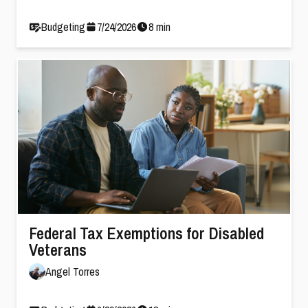
Budgeting
7
/
24
/
2026
8
min
Federal Tax Exemptions for Disabled
Veterans
Angel Torres