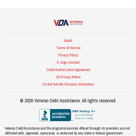
Veteran Debt Assistance
About
Terms of Service
Privacy Policy
E-Sign Consent
Credit Authorization Agreement
CA Privacy Notice
Do Not Sell My Personal Information
©
2026
Veteran Debt Assistance
. All rights reserved.
Veteran Debt Assistance and the programs/services offered through its providers are not
affiliated with, approved, sponsored, or endorsed by any state or federal government