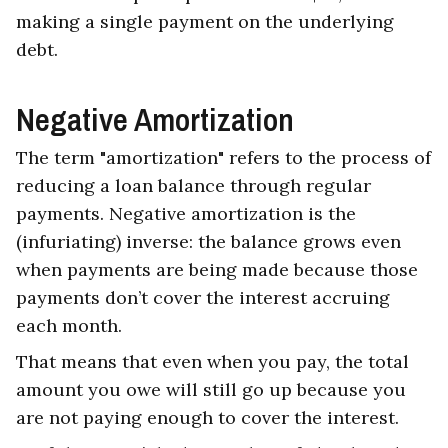
making a single payment on the underlying
debt.
Negative Amortization
The term "amortization" refers to the process of
reducing a loan balance through regular
payments. Negative amortization is the
(infuriating) inverse: the balance grows even
when payments are being made because those
payments don’t cover the interest accruing
each month.
That means that even when you pay, the total
amount you owe will still go up because you
are not paying enough to cover the interest.