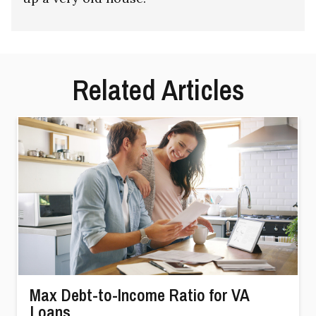
Related Articles
Max Debt-to-Income Ratio for VA
Loans