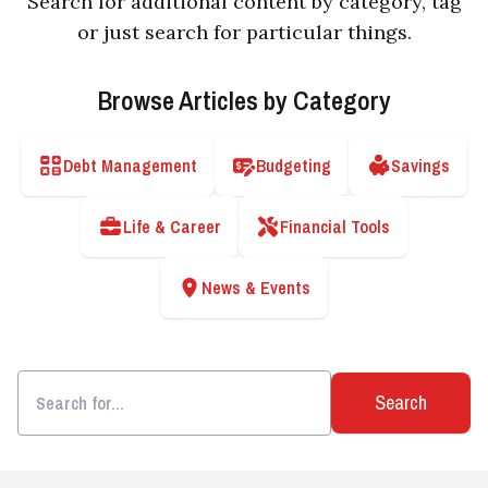
Search for additional content by category, tag
or just search for particular things.
Browse Articles by Category
Debt Management
Budgeting
Savings
Life & Career
Financial Tools
News & Events
Search