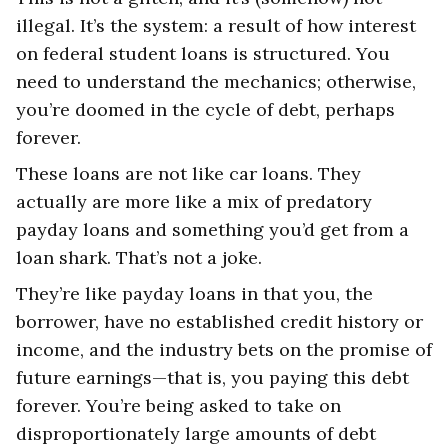
illegal. It’s the system: a result of how interest
on federal student loans is structured. You
need to understand the mechanics; otherwise,
you’re doomed in the cycle of debt, perhaps
forever.
These loans are not like car loans. They
actually are more like a mix of predatory
payday loans and something you’d get from a
loan shark. That’s not a joke.
They’re like payday loans in that you, the
borrower, have no established credit history or
income, and the industry bets on the promise of
future earnings—that is, you paying this debt
forever. You’re being asked to take on
disproportionately large amounts of debt