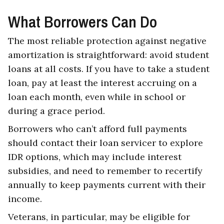
What Borrowers Can Do
The most reliable protection against negative
amortization is straightforward: avoid student
loans at all costs. If you have to take a student
loan, pay at least the interest accruing on a
loan each month, even while in school or
during a grace period.
Borrowers who can’t afford full payments
should contact their loan servicer to explore
IDR options, which may include interest
subsidies, and need to remember to recertify
annually to keep payments current with their
income.
Veterans, in particular, may be eligible for