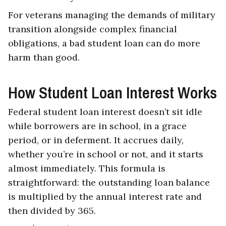
For veterans managing the demands of military
transition alongside complex financial
obligations, a bad student loan can do more
harm than good.
How Student Loan Interest Works
Federal student loan interest doesn’t sit idle
while borrowers are in school, in a grace
period, or in deferment. It accrues daily,
whether you’re in school or not, and it starts
almost immediately. This formula is
straightforward: the outstanding loan balance
is multiplied by the annual interest rate and
then divided by 365.