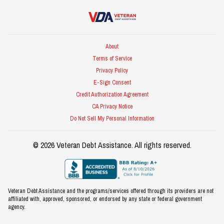
Veteran Debt Assistance
About
Terms of Service
Privacy Policy
E-Sign Consent
Credit Authorization Agreement
CA Privacy Notice
Do Not Sell My Personal Information
©
2026
Veteran Debt Assistance
. All rights reserved.
Veteran Debt Assistance and the programs/services offered through its providers are not
affiliated with, approved, sponsored, or endorsed by any state or federal government
agency.