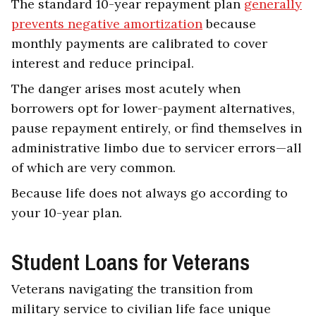
The standard 10-year repayment plan
generally
prevents negative amortization
because
monthly payments are calibrated to cover
interest and reduce principal.
The danger arises most acutely when
borrowers opt for lower-payment alternatives,
pause repayment entirely, or find themselves in
administrative limbo due to servicer errors—all
of which are very common.
Because life does not always go according to
your 10-year plan.
Student Loans for Veterans
Veterans navigating the transition from
military service to civilian life face unique