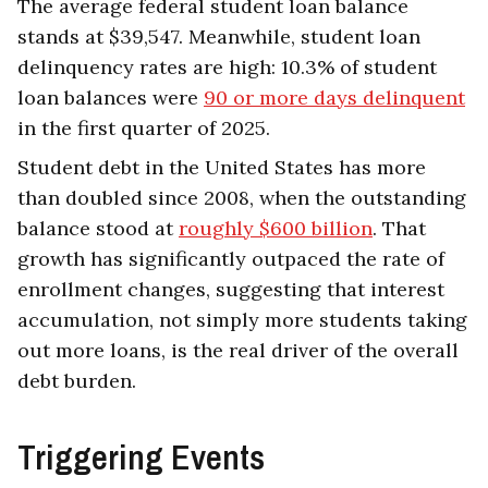
The average federal student loan balance
stands at $39,547. Meanwhile, student loan
delinquency rates are high: 10.3% of student
loan balances were
90 or more days delinquent
in the first quarter of 2025.
Student debt in the United States has more
than doubled since 2008, when the outstanding
balance stood at
roughly $600 billion
. That
growth has significantly outpaced the rate of
enrollment changes, suggesting that interest
accumulation, not simply more students taking
out more loans, is the real driver of the overall
debt burden.
Triggering Events