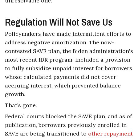
unresolvable one.
Regulation Will Not Save Us
Policymakers have made intermittent efforts to
address negative amortization. The now-
contested SAVE plan, the Biden administration's
most recent IDR program, included a provision
to fully subsidize unpaid interest for borrowers
whose calculated payments did not cover
accruing interest, which prevented balance
growth.
That’s gone.
Federal courts blocked the SAVE plan, and as of
publication, borrowers previously enrolled in
SAVE are being transitioned to
other repayment