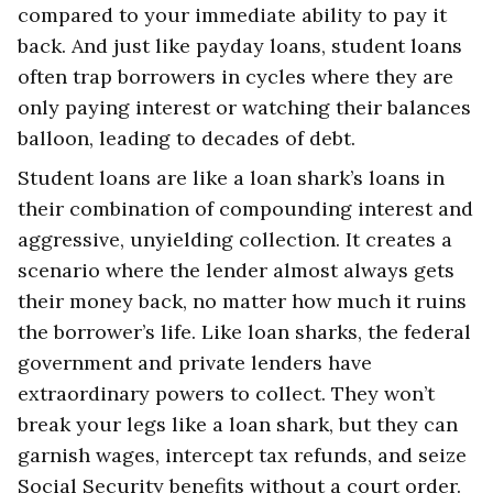
compared to your immediate ability to pay it
back. And just like payday loans, student loans
often trap borrowers in cycles where they are
only paying interest or watching their balances
balloon, leading to decades of debt.
Student loans are like a loan shark’s loans in
their combination of compounding interest and
aggressive, unyielding collection. It creates a
scenario where the lender almost always gets
their money back, no matter how much it ruins
the borrower’s life. Like loan sharks, the federal
government and private lenders have
extraordinary powers to collect. They won’t
break your legs like a loan shark, but they can
garnish wages, intercept tax refunds, and seize
Social Security benefits without a court order.