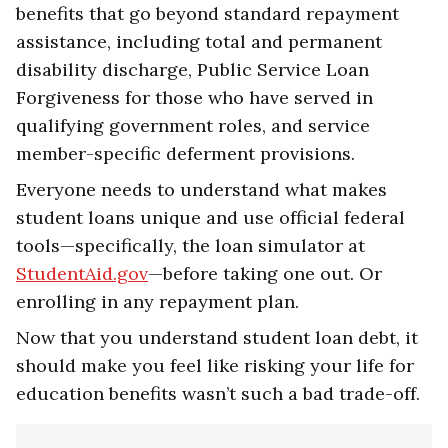
benefits that go beyond standard repayment
assistance, including total and permanent
disability discharge, Public Service Loan
Forgiveness for those who have served in
qualifying government roles, and service
member-specific deferment provisions.
Everyone needs to understand what makes
student loans unique and use official federal
tools—specifically, the loan simulator at
StudentAid.gov
—before taking one out. Or
enrolling in any repayment plan.
Now that you understand student loan debt, it
should make you feel like risking your life for
education benefits wasn’t such a bad trade-off.