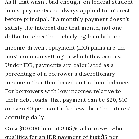
As if that wasn’t bad enough, on federal student
loans, payments are always applied to interest
before principal. If a monthly payment doesn’t
satisfy the interest due that month, not one
dollar touches the underlying loan balance.
Income-driven repayment (IDR) plans are the
most common setting in which this occurs.
Under IDR, payments are calculated as a
percentage of a borrower's discretionary
income rather than based on the loan balance.
For borrowers with low incomes relative to
their debt loads, that payment can be $20, $10,
or even $0 per month, far less than the interest
accruing daily.
On a $10,000 loan at 3.65%, a borrower who
qualifies for an IDR payment of just $5 per