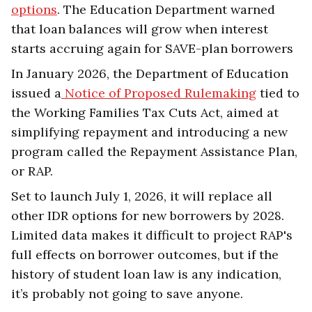
options
. The Education Department warned
that loan balances will grow when interest
starts accruing again for SAVE-plan borrowers
In January 2026, the Department of Education
issued a
Notice of Proposed Rulemaking
tied to
the Working Families Tax Cuts Act, aimed at
simplifying repayment and introducing a new
program called the Repayment Assistance Plan,
or RAP.
Set to launch July 1, 2026, it will replace all
other IDR options for new borrowers by 2028.
Limited data makes it difficult to project RAP's
full effects on borrower outcomes, but if the
history of student loan law is any indication,
it’s probably not going to save anyone.