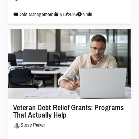
Debt Management
7
/
10
/
2026
4
min
Veteran Debt Relief Grants: Programs
That Actually Help
Steve Parker