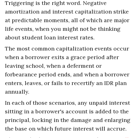
Triggering is the right word. Negative
amortization and interest capitalization strike
at predictable moments, all of which are major
life events, when you might not be thinking
about student loan interest rates.
The most common capitalization events occur
when a borrower exits a grace period after
leaving school, when a deferment or
forbearance period ends, and when a borrower
enters, leaves, or fails to recertify an IDR plan
annually.
In each of those scenarios, any unpaid interest
sitting in a borrower's account is added to the
principal, locking in the damage and enlarging
the base on which future interest will accrue.