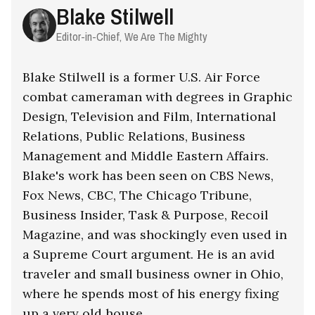
Blake Stilwell
Editor-in-Chief, We Are The Mighty
Blake Stilwell is a former U.S. Air Force
combat cameraman with degrees in Graphic
Design, Television and Film, International
Relations, Public Relations, Business
Management and Middle Eastern Affairs.
Blake's work has been seen on CBS News,
Fox News, CBC, The Chicago Tribune,
Business Insider, Task & Purpose, Recoil
Magazine, and was shockingly even used in
a Supreme Court argument. He is an avid
traveler and small business owner in Ohio,
where he spends most of his energy fixing
up a very old house.