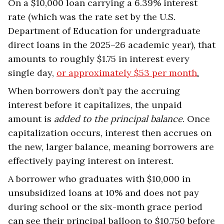
On a $10,000 loan carrying a 6.39% interest
rate (which was the rate set by the U.S.
Department of Education for undergraduate
direct loans in the 2025–26 academic year), that
amounts to roughly $1.75 in interest every
single day,
or approximately $53 per month
.
When borrowers don’t pay the accruing
interest before it capitalizes, the unpaid
amount is
added to the principal balance
. Once
capitalization occurs, interest then accrues on
the new, larger balance, meaning borrowers are
effectively paying interest on interest.
A borrower who graduates with $10,000 in
unsubsidized loans at 10% and does not pay
during school or the six-month grace period
can see their principal balloon to $10,750 before