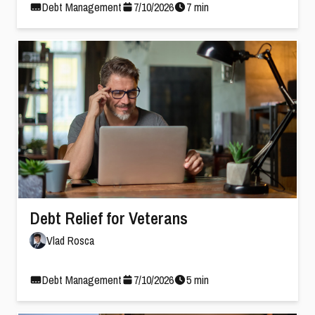
Debt Management
7
/
10
/
2026
7
min
Debt Relief for Veterans
Vlad Rosca
Debt Management
7
/
10
/
2026
5
min