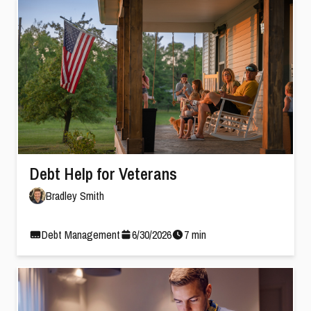
Debt Help for Veterans
Bradley Smith
Debt Management
6
/
30
/
2026
7
min