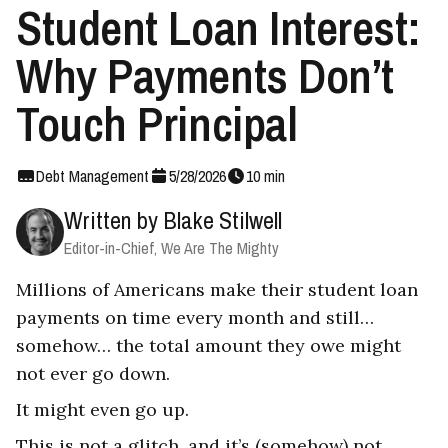
Student Loan Interest:
Why Payments Don’t
Touch Principal
Debt Management
5
/
28
/
2026
10
min
Written by
Blake Stilwell
Editor-in-Chief, We Are The Mighty
Millions of Americans make their student loan
payments on time every month and still…
somehow… the total amount they owe might
not ever go down.
It might even go up.
This is not a glitch, and it’s (somehow) not