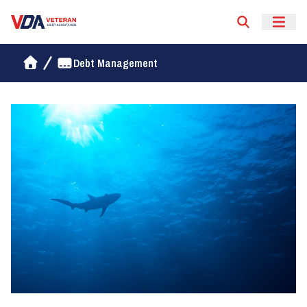
Veteran Debt Assistance
Debt Management