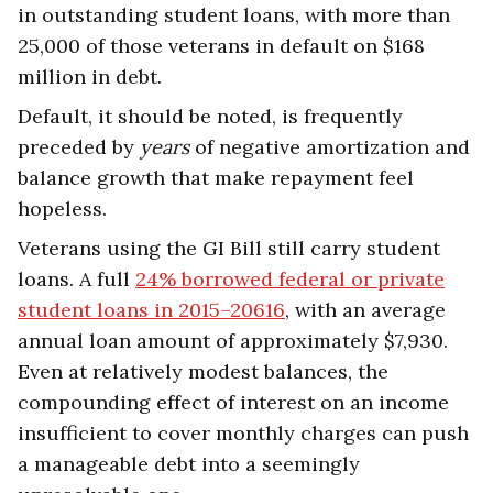
in outstanding student loans, with more than
25,000 of those veterans in default on $168
million in debt.
Default, it should be noted, is frequently
preceded by
years
of negative amortization and
balance growth that make repayment feel
hopeless.
Veterans using the GI Bill still carry student
loans. A full
24% borrowed federal or private
student loans in 2015–20616
, with an average
annual loan amount of approximately $7,930.
Even at relatively modest balances, the
compounding effect of interest on an income
insufficient to cover monthly charges can push
a manageable debt into a seemingly