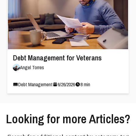
Debt Management for Veterans
Angel Torres
Debt Management
6
/
26
/
2026
8
min
Looking for more Articles?