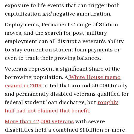
exposure to life events that can trigger both
capitalization
and
negative amortization.
Deployments, Permanent Change of Station
moves, and the search for post-military
employment can all disrupt a veteran's ability
to stay current on student loan payments or
even to track their growing balances.
Veterans represent a significant share of the
borrowing population. A
White House memo
issued in 2019
noted that around 50,000 totally
and permanently disabled veterans qualified for
federal student loan discharge, but
roughly
half had not claimed that benefit
.
More than 42,000 veterans
with severe
disabilities hold a combined $1 billion or more