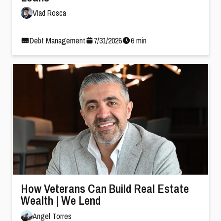
Vlad Rosca
Debt Management
7
/
31
/
2026
6
min
How Veterans Can Build Real Estate
Wealth | We Lend
Angel Torres