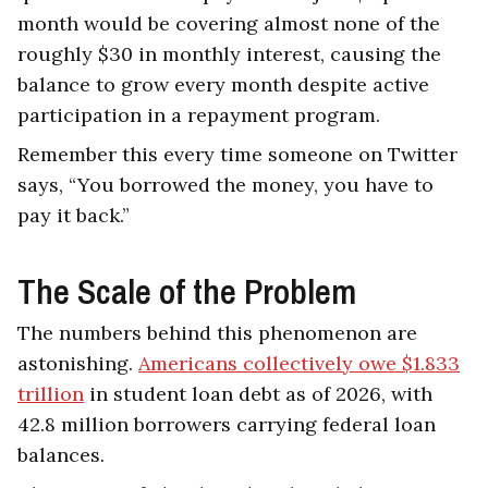
month would be covering almost none of the
roughly $30 in monthly interest, causing the
balance to grow every month despite active
participation in a repayment program.
Remember this every time someone on Twitter
says, “You borrowed the money, you have to
pay it back.”
The Scale of the Problem
The numbers behind this phenomenon are
astonishing.
Americans collectively owe $1.833
trillion
in student loan debt as of 2026, with
42.8 million borrowers carrying federal loan
balances.