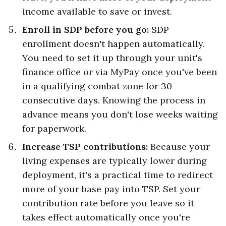
income available to save or invest.
Enroll in SDP before you go:
SDP
enrollment doesn't happen automatically.
You need to set it up through your unit's
finance office or via MyPay once you've been
in a qualifying combat zone for 30
consecutive days. Knowing the process in
advance means you don't lose weeks waiting
for paperwork.
Increase TSP contributions:
Because your
living expenses are typically lower during
deployment, it's a practical time to redirect
more of your base pay into TSP. Set your
contribution rate before you leave so it
takes effect automatically once you're