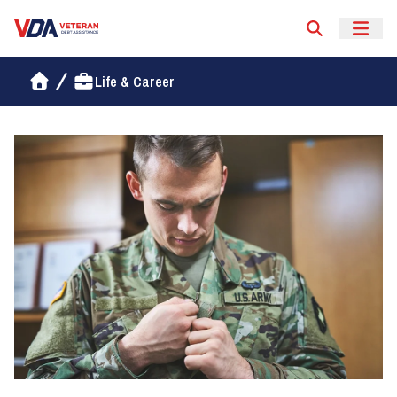
Veteran Debt Assistance
Life & Career