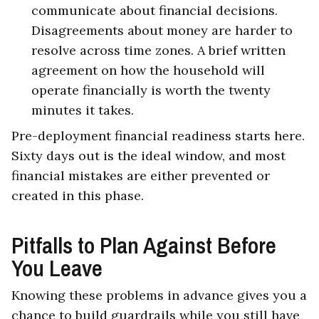
communicate about financial decisions.
Disagreements about money are harder to
resolve across time zones. A brief written
agreement on how the household will
operate financially is worth the twenty
minutes it takes.
Pre-deployment financial readiness starts here.
Sixty days out is the ideal window, and most
financial mistakes are either prevented or
created in this phase.
Pitfalls to Plan Against Before
You Leave
Knowing these problems in advance gives you a
chance to build guardrails while you still have