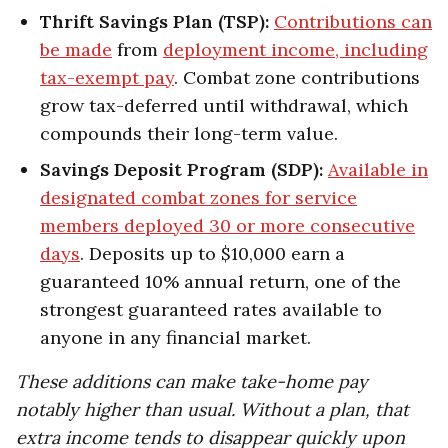
Thrift Savings Plan (TSP):
Contributions can
be made
from
deployment income, including
tax-exempt pay
. Combat zone contributions
grow tax-deferred until withdrawal, which
compounds their long-term value.
Savings Deposit Program (SDP):
Available in
designated combat zones for service
members deployed 30 or more consecutive
days
. Deposits up to $10,000 earn a
guaranteed 10% annual return, one of the
strongest guaranteed rates available to
anyone in any financial market.
These additions can make take-home pay
notably higher than usual. Without a plan, that
extra income tends to disappear quickly upon