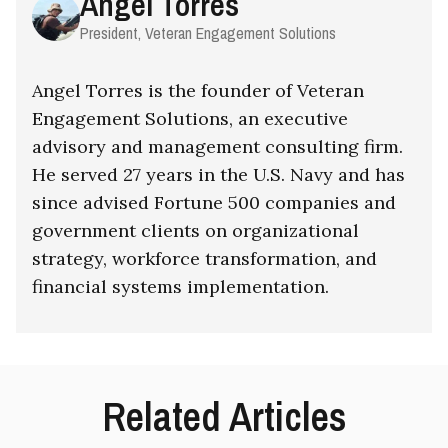
Angel Torres
President, Veteran Engagement Solutions
Angel Torres is the founder of Veteran
Engagement Solutions, an executive
advisory and management consulting firm.
He served 27 years in the U.S. Navy and has
since advised Fortune 500 companies and
government clients on organizational
strategy, workforce transformation, and
financial systems implementation.
Related Articles