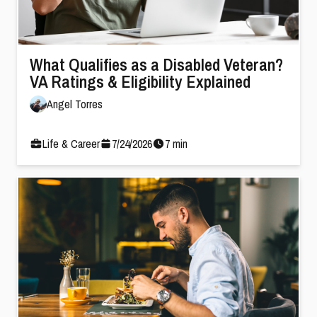
What Qualifies as a Disabled Veteran?
VA Ratings & Eligibility Explained
Angel Torres
Life & Career
7
/
24
/
2026
7
min