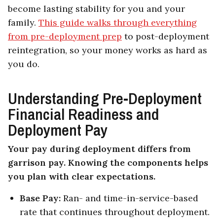
become lasting stability for you and your
family.
This guide walks through everything
from pre-deployment prep
to post-deployment
reintegration, so your money works as hard as
you do.
Understanding Pre-Deployment
Financial Readiness and
Deployment Pay
Your pay during deployment differs from
garrison pay. Knowing the components helps
you plan with clear expectations.
Base Pay:
Ran- and time-in-service-based
rate that continues throughout deployment.