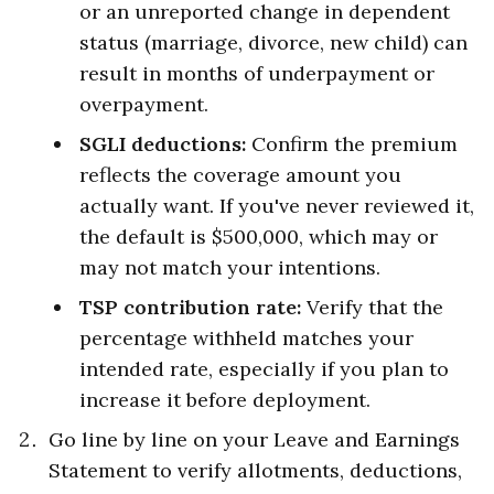
or an unreported change in dependent
status (marriage, divorce, new child) can
result in months of underpayment or
overpayment.
SGLI deductions:
Confirm the premium
reflects the coverage amount you
actually want. If you've never reviewed it,
the default is $500,000, which may or
may not match your intentions.
TSP contribution rate:
Verify that the
percentage withheld matches your
intended rate, especially if you plan to
increase it before deployment.
Go line by line on your Leave and Earnings
Statement to verify allotments, deductions,