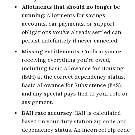
Allotments that should no longer be
running:
Allotments for savings
accounts, car payments, or support
obligations you've already settled can
persist indefinitely if never canceled.
Missing entitlements:
Confirm you're
receiving everything you're owed,
including Basic Allowance for Housing
(BAH) at the correct dependency status,
Basic Allowance for Subsistence (BAS),
and any special pays tied to your role or
assignment.
BAH rate accuracy:
BAH is calculated
based on your duty station zip code and
dependency status. An incorrect zip code