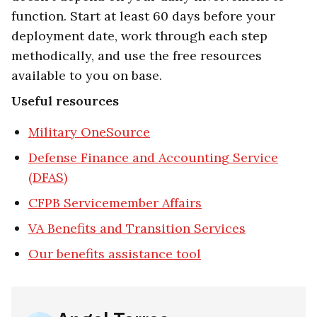
function. Start at least 60 days before your
deployment date, work through each step
methodically, and use the free resources
available to you on base.
Useful resources
Military OneSource
Defense Finance and Accounting Service
(DFAS)
CFPB Servicemember Affairs
VA Benefits and Transition Services
Our benefits assistance tool