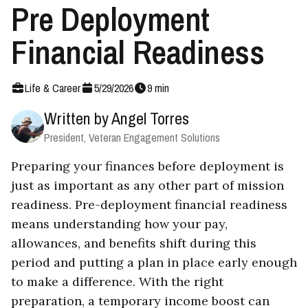
Pre Deployment
Financial Readiness
Life & Career
5
/
29
/
2026
9
min
Written by
Angel Torres
President, Veteran Engagement Solutions
Preparing your finances before deployment is
just as important as any other part of mission
readiness. Pre-deployment financial readiness
means understanding how your pay,
allowances, and benefits shift during this
period and putting a plan in place early enough
to make a difference. With the right
preparation, a temporary income boost can