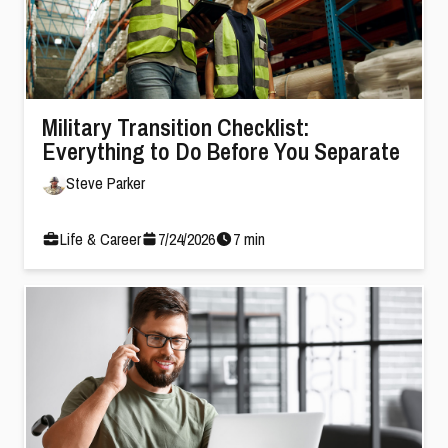
Military Transition Checklist:
Everything to Do Before You Separate
Steve Parker
Life & Career
7
/
24
/
2026
7
min