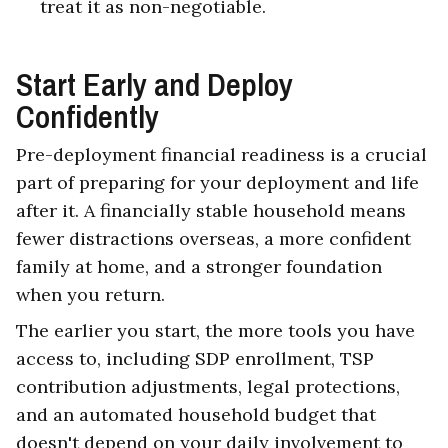
treat it as non-negotiable.
Start Early and Deploy
Confidently
Pre-deployment financial readiness is a crucial
part of preparing for your deployment and life
after it. A financially stable household means
fewer distractions overseas, a more confident
family at home, and a stronger foundation
when you return.
The earlier you start, the more tools you have
access to, including SDP enrollment, TSP
contribution adjustments, legal protections,
and an automated household budget that
doesn't depend on your daily involvement to