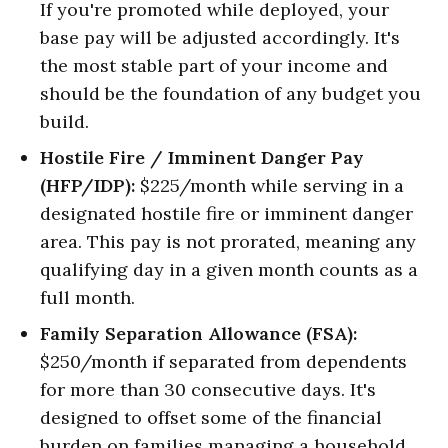
If you're promoted while deployed, your
base pay will be adjusted accordingly. It's
the most stable part of your income and
should be the foundation of any budget you
build.
Hostile Fire / Imminent Danger Pay
(HFP/IDP):
$225/month while serving in a
designated hostile fire or imminent danger
area. This pay is not prorated, meaning any
qualifying day in a given month counts as a
full month.
Family Separation Allowance (FSA):
$250/month if separated from dependents
for more than 30 consecutive days. It's
designed to offset some of the financial
burden on families managing a household