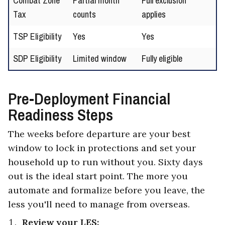
Combat Zone
Partial month
Full exclusion
Tax
counts
applies
TSP Eligibility
Yes
Yes
SDP Eligibility
Limited window
Fully eligible
Pre-Deployment Financial
Readiness Steps
The weeks before departure are your best
window to lock in protections and set your
household up to run without you. Sixty days
out is the ideal start point. The more you
automate and formalize before you leave, the
less you'll need to manage from overseas.
Review your LES: