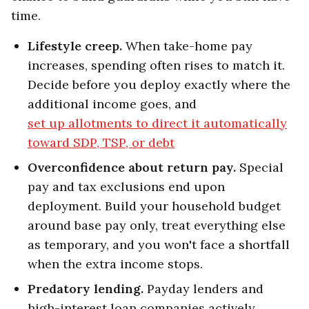
time.
Lifestyle creep.
When take-home pay
increases, spending often rises to match it.
Decide before you deploy exactly where the
additional income goes, and
set up allotments to direct it automatically
toward SDP, TSP, or debt
Overconfidence about return pay.
Special
pay and tax exclusions end upon
deployment. Build your household budget
around base pay only, treat everything else
as temporary, and you won't face a shortfall
when the extra income stops.
Predatory lending.
Payday lenders and
high-interest loan companies actively