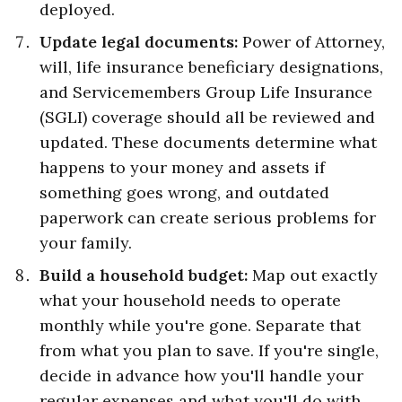
deployed.
Update legal documents:
Power of Attorney,
will, life insurance beneficiary designations,
and Servicemembers Group Life Insurance
(SGLI) coverage should all be reviewed and
updated. These documents determine what
happens to your money and assets if
something goes wrong, and outdated
paperwork can create serious problems for
your family.
Build a household budget:
Map out exactly
what your household needs to operate
monthly while you're gone. Separate that
from what you plan to save. If you're single,
decide in advance how you'll handle your
regular expenses and what you'll do with