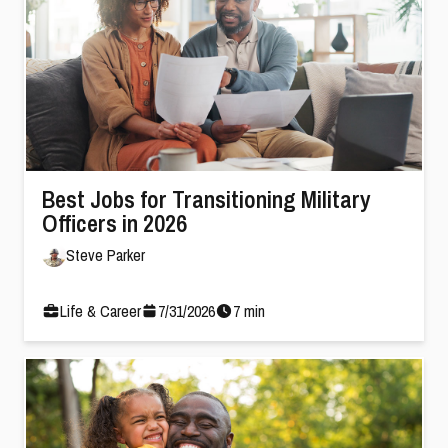
Best Jobs for Transitioning Military
Officers in 2026
Steve Parker
Life & Career
7
/
31
/
2026
7
min