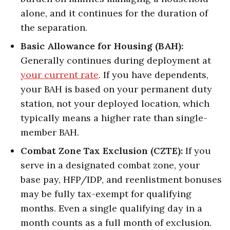
alone, and it continues for the duration of
the separation.
Basic Allowance for Housing (BAH):
Generally continues during deployment at
your current rate
. If you have dependents,
your BAH is based on your permanent duty
station, not your deployed location, which
typically means a higher rate than single-
member BAH.
Combat Zone Tax Exclusion (CZTE):
If you
serve in a designated combat zone, your
base pay, HFP/IDP, and reenlistment bonuses
may be fully tax-exempt for qualifying
months. Even a single qualifying day in a
month counts as a full month of exclusion.