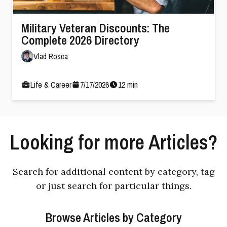
Military Veteran Discounts: The
Complete 2026 Directory
Vlad Rosca
Life & Career
7
/
17
/
2026
12
min
Looking for more Articles?
Search for additional content by category, tag
or just search for particular things.
Browse Articles by Category