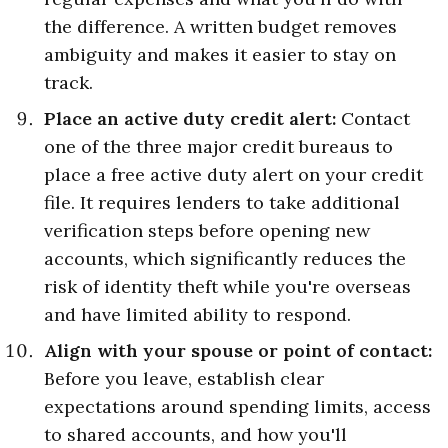
the difference. A written budget removes
ambiguity and makes it easier to stay on
track.
Place an active duty credit alert:
Contact
one of the three major credit bureaus to
place a free active duty alert on your credit
file. It requires lenders to take additional
verification steps before opening new
accounts, which significantly reduces the
risk of identity theft while you're overseas
and have limited ability to respond.
Align with your spouse or point of contact:
Before you leave, establish clear
expectations around spending limits, access
to shared accounts, and how you'll