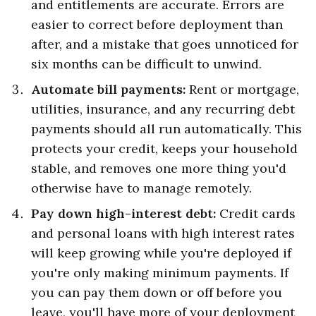
and entitlements are accurate. Errors are
easier to correct before deployment than
after, and a mistake that goes unnoticed for
six months can be difficult to unwind.
Automate bill payments:
Rent or mortgage,
utilities, insurance, and any recurring debt
payments should all run automatically. This
protects your credit, keeps your household
stable, and removes one more thing you'd
otherwise have to manage remotely.
Pay down high-interest debt:
Credit cards
and personal loans with high interest rates
will keep growing while you're deployed if
you're only making minimum payments. If
you can pay them down or off before you
leave, you'll have more of your deployment