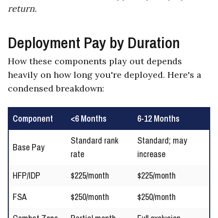
return.
Deployment Pay by Duration
How these components play out depends
heavily on how long you're deployed. Here's a
condensed breakdown:
Component
<6 Months
6-12 Months
Standard rank
Standard; may
Base Pay
rate
increase
HFP/IDP
$225/month
$225/month
FSA
$250/month
$250/month