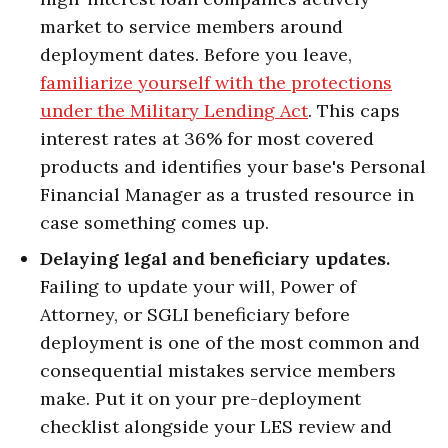
market to service members around
deployment dates. Before you leave,
familiarize yourself with the protections
under the Military Lending Act
. This caps
interest rates at 36% for most covered
products and identifies your base's Personal
Financial Manager as a trusted resource in
case something comes up.
Delaying legal and beneficiary updates.
Failing to update your will, Power of
Attorney, or SGLI beneficiary before
deployment is one of the most common and
consequential mistakes service members
make. Put it on your pre-deployment
checklist alongside your LES review and