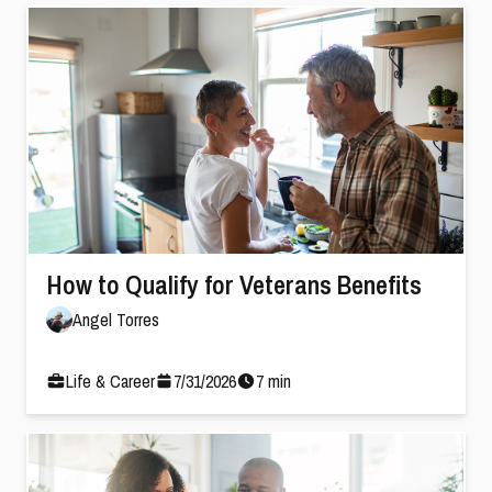
How to Qualify for Veterans Benefits
Angel Torres
Life & Career
7
/
31
/
2026
7
min