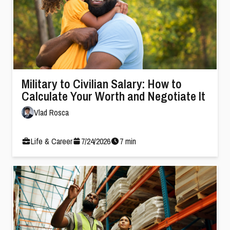
Military to Civilian Salary: How to
Calculate Your Worth and Negotiate It
Vlad Rosca
Life & Career
7
/
24
/
2026
7
min