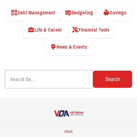
Debt Management
Budgeting
Savings
Life & Career
Financial Tools
News & Events
Search
Veteran Debt Assistance
About