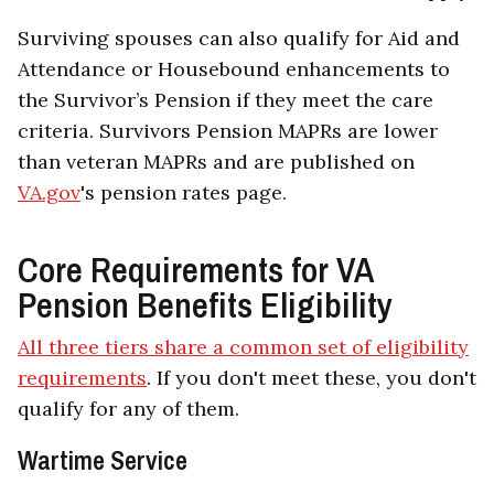
Surviving spouses can also qualify for Aid and
Attendance or Housebound enhancements to
the Survivor’s Pension if they meet the care
criteria. Survivors Pension MAPRs are lower
than veteran MAPRs and are published on
VA.gov
's pension rates page.
Core Requirements for VA
Pension Benefits Eligibility
All three tiers share a common set of eligibility
requirements
. If you don't meet these, you don't
qualify for any of them.
Wartime Service