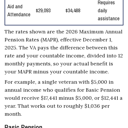
Requires
Aid and
$29,093
$34,488
daily
Attendance
assistance
The rates shown are the 2026 Maximum Annual
Pension Rates (MAPR), effective December 1,
2025. The VA pays the difference between this
rate and your countable income, divided into 12
monthly payments, so your actual benefit is
your MAPR minus your countable income.
For example, a single veteran with $5,000 in
annual income who qualifies for Basic Pension
would receive $17,441 minus $5,000, or $12,441 a
year. That works out to roughly $1,036 per
month.
Basic Pension