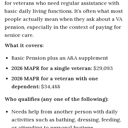
for veterans who need regular assistance with
basic daily living functions. It’s often what most
people actually mean when they ask about a VA
pension, especially in the context of paying for
senior care.
What it covers:
Basic Pension plus an A&A supplement
2026 MAPR for a single veteran:
$29,093
2026 MAPR for a veteran with one
dependent:
$34,488
Who qualifies (any one of the following):
Needs help from another person with daily
activities such as bathing, dressing, feeding,
or attending to personal hygiene