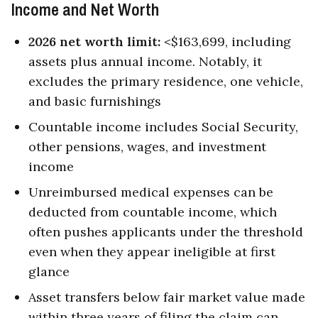
Income and Net Worth
2026 net worth limit:
<$163,699, including
assets plus annual income. Notably, it
excludes the primary residence, one vehicle,
and basic furnishings
Countable income includes Social Security,
other pensions, wages, and investment
income
Unreimbursed medical expenses can be
deducted from countable income, which
often pushes applicants under the threshold
even when they appear ineligible at first
glance
Asset transfers below fair market value made
within three years of filing the claim can