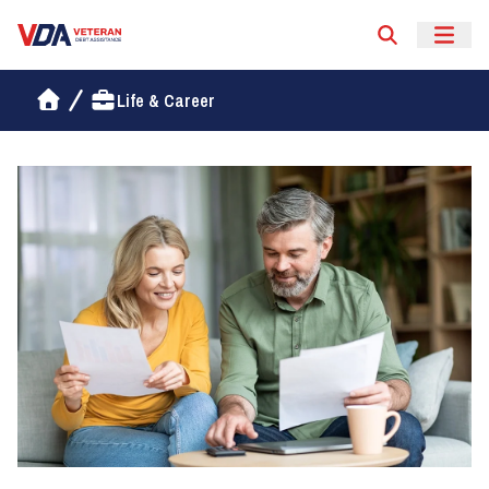
Veteran Debt Assistance
Life & Career