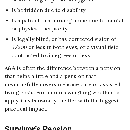
Is bedridden due to disability
Is a patient in a nursing home due to mental
or physical incapacity
Is legally blind, or has corrected vision of
5/200 or less in both eyes, or a visual field
contracted to 5 degrees or less
A&A is often the difference between a pension
that helps a little and a pension that
meaningfully covers in-home care or assisted
living costs. For families weighing whether to
apply, this is usually the tier with the biggest
practical impact.
Survivor’s Pension