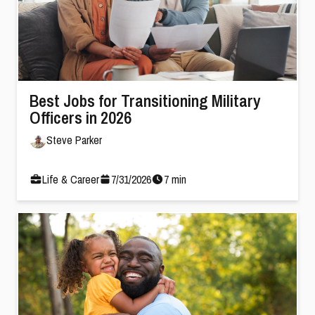
Best Jobs for Transitioning Military
Officers in 2026
Steve Parker
Life & Career
7
/
31
/
2026
7
min