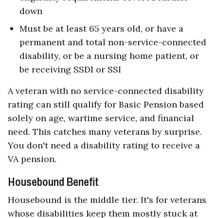
down
Must be at least 65 years old, or have a
permanent and total non-service-connected
disability, or be a nursing home patient, or
be receiving SSDI or SSI
A veteran with no service-connected disability
rating can still qualify for Basic Pension based
solely on age, wartime service, and financial
need. This catches many veterans by surprise.
You don't need a disability rating to receive a
VA pension.
Housebound Benefit
Housebound is the middle tier. It's for veterans
whose disabilities keep them mostly stuck at