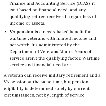
Finance and Accounting Service (DFAS), it
isn't based on financial need, and any
qualifying retiree receives it regardless of
income or assets.
VA pension
is a needs-based benefit for
wartime veterans with limited income and
net worth. It's administered by the
Department of Veterans Affairs. Years of
service aren't the qualifying factor. Wartime
service and financial need are.
A veteran can receive military retirement and a
VA pension at the same time, but pension
eligibility is determined solely by current
circumstances, not by length of service.