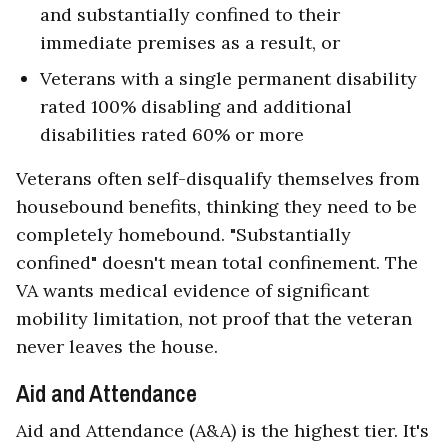
and substantially confined to their
immediate premises as a result, or
Veterans with a single permanent disability
rated 100% disabling and additional
disabilities rated 60% or more
Veterans often self-disqualify themselves from
housebound benefits, thinking they need to be
completely homebound. "Substantially
confined" doesn't mean total confinement. The
VA wants medical evidence of significant
mobility limitation, not proof that the veteran
never leaves the house.
Aid and Attendance
Aid and Attendance (A&A) is the highest tier. It's