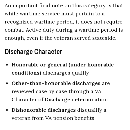
An important final note on this category is th
a
t
while wartime service must pertain to a
recognized wartime period, it does not require
combat. Active duty during a wartime period is
enough, even if the veteran served stateside.
Discharge Character
Honorable or general (under honorable
conditions)
discharges qualify
Other-than-honorable discharges
are
reviewed case by case through a VA
Character of Discharge determination
Dishonorable discharges
disqualify a
veteran from VA pension benefits