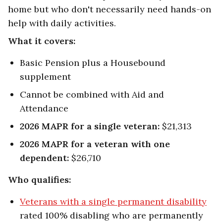
home but who don't necessarily need hands-on
help with daily activities.
What it covers:
Basic Pension plus a Housebound
supplement
Cannot be combined with Aid and
Attendance
2026 MAPR for a single veteran:
$21,313
2026 MAPR for a veteran with one
dependent:
$26,710
Who qualifies:
Veterans with a single permanent disability
rated 100% disabling who are permanently