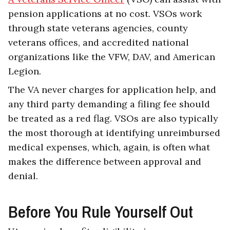
pension applications at no cost. VSOs work
through state veterans agencies, county
veterans offices, and accredited national
organizations like the VFW, DAV, and American
Legion.
The VA never charges for application help, and
any third party demanding a filing fee should
be treated as a red flag. VSOs are also typically
the most thorough at identifying unreimbursed
medical expenses, which, again, is often what
makes the difference between approval and
denial.
Before You Rule Yourself Out