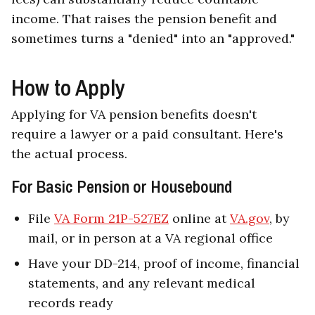
income. That raises the pension benefit and
sometimes turns a "denied" into an "approved."
How to Apply
Applying for VA pension benefits doesn't
require a lawyer or a paid consultant. Here's
the actual process.
For Basic Pension or Housebound
File
VA Form 21P-527EZ
online at
VA.gov
, by
mail, or in person at a VA regional office
Have your DD-214, proof of income, financial
statements, and any relevant medical
records ready