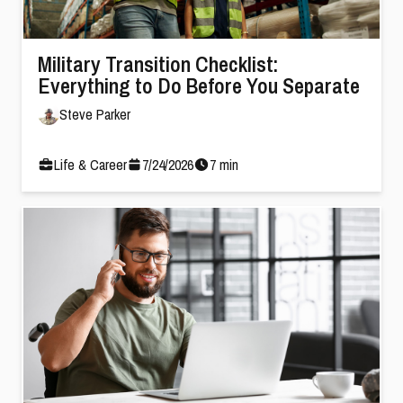
Military Transition Checklist:
Everything to Do Before You Separate
Steve Parker
Life & Career
7
/
24
/
2026
7
min