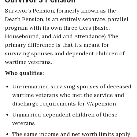
Survivor’s Pension, formerly known as the
Death Pension, is an entirely separate, parallel
program with its own three tiers (Basic,
Housebound, and Aid and Attendance). The
primary difference is that it’s meant for
surviving spouses and dependent children of
wartime veterans.
Who qualifies:
Un-remarried surviving spouses of deceased
wartime veterans who met the service and
discharge requirements for VA pension
Unmarried dependent children of those
veterans
The same income and net worth limits apply