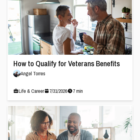
How to Qualify for Veterans Benefits
Angel Torres
Life & Career
7
/
31
/
2026
7
min