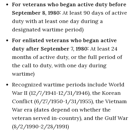
For veterans who began active duty before
September 8, 1980:
At least 90 days of active
duty with at least one day during a
designated wartime period)
For enlisted veterans who began active
duty after September 7, 1980:
At least 24
months of active duty, or the full period of
the call to duty, with one day during
wartime)
Recognized wartime periods include World
War II (12/7/1941-12/31/1946), the Korean
Conflict (6/27/1950-1/31/1955), the Vietnam
War era (dates depend on whether the
veteran served in-country), and the Gulf War
(8/2/1990-2/28/1991)