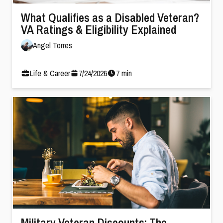
What Qualifies as a Disabled Veteran?
VA Ratings & Eligibility Explained
Angel Torres
Life & Career
7
/
24
/
2026
7
min
Military Veteran Discounts: The