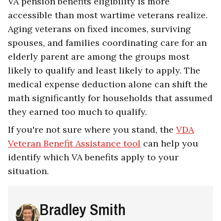
VA pension benefits eligibility is more
accessible than most wartime veterans realize.
Aging veterans on fixed incomes, surviving
spouses, and families coordinating care for an
elderly parent are among the groups most
likely to qualify and least likely to apply. The
medical expense deduction alone can shift the
math significantly for households that assumed
they earned too much to qualify.
If you're not sure where you stand, the
VDA
Veteran Benefit Assistance tool
can help you
identify which VA benefits apply to your
situation.
Bradley Smith