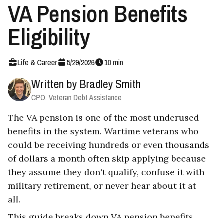
VA Pension Benefits
Eligibility
Life & Career
5
/
29
/
2026
10
min
Written by
Bradley Smith
CPO, Veteran Debt Assistance
The VA pension is one of the most underused
benefits in the system. Wartime veterans who
could be receiving hundreds or even thousands
of dollars a month often skip applying because
they assume they don't qualify, confuse it with
military retirement, or never hear about it at
all.
This guide breaks down VA pension benefits