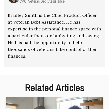
CPO, Veteran Debt Assistance
Bradley Smith is the Chief Product Officer
at Veteran Debt Assistance. He has
expertise in the personal finance space with
a particular focus on budgeting and saving.
He has had the opportunity to help
thousands of veterans take control of their
finances.
Related Articles