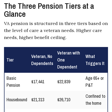
The Three Pension Tiers at a
Glance
VA pension is structured in three tiers based on
the level of care a veteran needs. Higher care
needs, higher benefit ceiling.
Veteran with
Veteran, No
What
Tier
One
Dependents
Triggers It
Dependent
Basic
Age 65+ or
$17,441
$22,839
Pension
P&T
Confined to
Housebound
$21,313
$26,710
the home