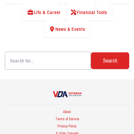
Life & Career
Financial Tools
News & Events
Search
Veteran Debt Assistance
About
Terms of Service
Privacy Policy
E-Sign Consent