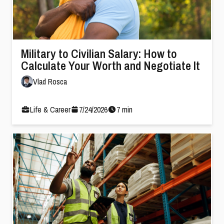
Military to Civilian Salary: How to
Calculate Your Worth and Negotiate It
Vlad Rosca
Life & Career
7
/
24
/
2026
7
min