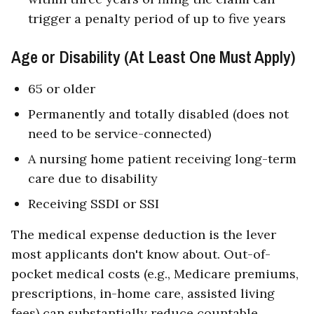
trigger a penalty period of up to five years
Age or Disability (At Least One Must Apply)
65 or older
Permanently and totally disabled (does not
need to be service-connected)
A nursing home patient receiving long-term
care due to disability
Receiving SSDI or SSI
The medical expense deduction is the lever
most applicants don't know about. Out-of-
pocket medical costs (e.g., Medicare premiums,
prescriptions, in-home care, assisted living
fees) can substantially reduce countable