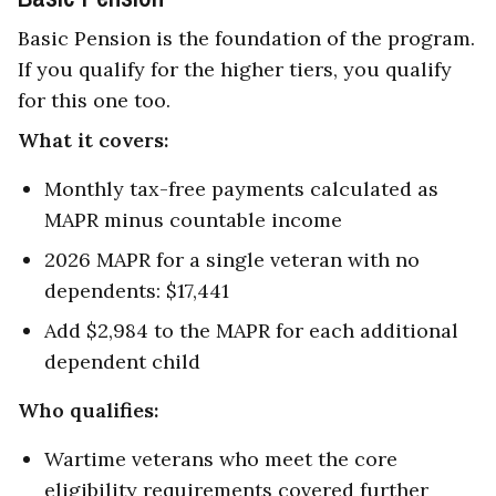
Basic Pension is the foundation of the program.
If you qualify for the higher tiers, you qualify
for this one too.
What it covers:
Monthly tax-free payments calculated as
MAPR minus countable income
2026 MAPR for a single veteran with no
dependents: $17,441
Add $2,984 to the MAPR for each additional
dependent child
Who qualifies:
Wartime veterans who meet the core
eligibility requirements covered further