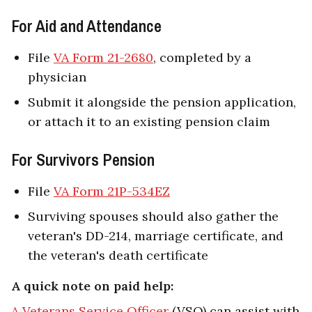
For Aid and Attendance
File
VA Form 21-2680
, completed by a
physician
Submit it alongside the pension application,
or attach it to an existing pension claim
For Survivors Pension
File
VA Form 21P-534EZ
Surviving spouses should also gather the
veteran's DD-214, marriage certificate, and
the veteran's death certificate
A quick note on paid help:
A Veterans Service Officer
(VSO) can assist with