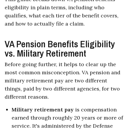
eligibility in plain terms, including who
qualifies, what each tier of the benefit covers,
and how to actually file a claim.
VA Pension Benefits Eligibility
vs. Military Retirement
Before going further, it helps to clear up the
most common misconception. VA pension and
military retirement pay are two different
things, paid by two different agencies, for two
different reasons.
Military retirement pay
is compensation
earned through roughly 20 years or more of
service. It's administered by the Defense