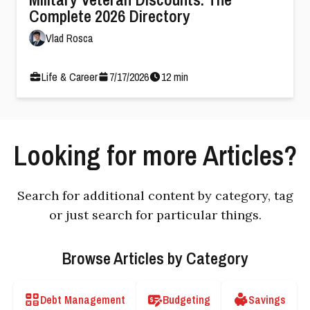
Complete 2026 Directory
Vlad Rosca
Life & Career
7
/
17
/
2026
12
min
Looking for more Articles?
Search for additional content by category, tag
or just search for particular things.
Browse Articles by Category
Debt Management
Budgeting
Savings