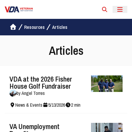
Veteran Debt Assistance
Resources
Articles
Articles
VDA at the 2026 Fisher
House Golf Fundraiser
by
Angel Torres
News & Events
5
/
13
/
2026
2
min
VA Unemployment