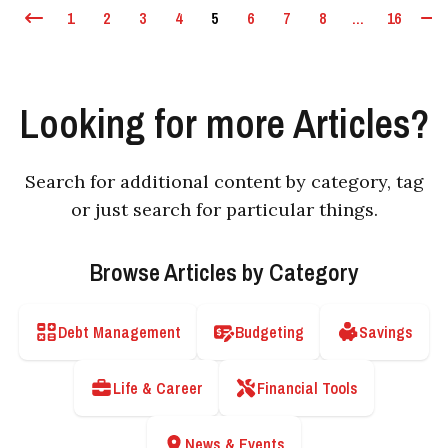
1
2
3
4
5
6
7
8
...
16
Looking for more Articles?
Search for additional content by category, tag
or just search for particular things.
Browse Articles by Category
Debt Management
Budgeting
Savings
Life & Career
Financial Tools
News & Events