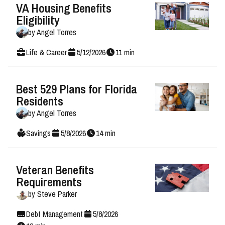
VA Housing Benefits
Eligibility
by
Angel Torres
Life & Career
5
/
12
/
2026
11
min
Best 529 Plans for Florida
Residents
by
Angel Torres
Savings
5
/
8
/
2026
14
min
Veteran Benefits
Requirements
by
Steve Parker
Debt Management
5
/
8
/
2026