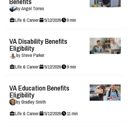
Benefits
by
Angel Torres
Life & Career
5
/
12
/
2026
9
min
VA Disability Benefits
Eligibility
by
Steve Parker
Life & Career
5
/
12
/
2026
9
min
VA Education Benefits
Eligibility
by
Bradley Smith
Life & Career
5
/
12
/
2026
11
min