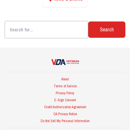
Search
Veteran Debt Assistance
About
Terms of Service
Privacy Policy
E-Sign Consent
Credit Authorization Agreement
CA Privacy Notice
Do Not Sell My Personal Information