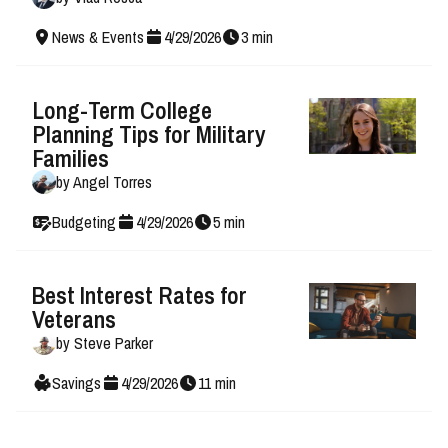
News & Events
4
/
29
/
2026
3
min
Long-Term College
Planning Tips for Military
Families
by
Angel Torres
Budgeting
4
/
29
/
2026
5
min
Best Interest Rates for
Veterans
by
Steve Parker
Savings
4
/
29
/
2026
11
min