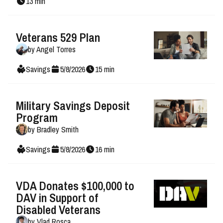
13
min
Veterans 529 Plan
by
Angel Torres
Savings
5
/
8
/
2026
15
min
Military Savings Deposit
Program
by
Bradley Smith
Savings
5
/
8
/
2026
16
min
VDA Donates $100,000 to
DAV in Support of
Disabled Veterans
by
Vlad Rosca