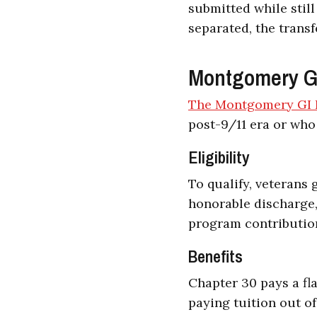
submitted while still
separated, the transf
Montgomery GI 
The Montgomery GI B
post-9/11 era or who
Eligibility
To qualify, veterans 
honorable discharge,
program contribution
Benefits
Chapter 30 pays a fla
paying tuition out o