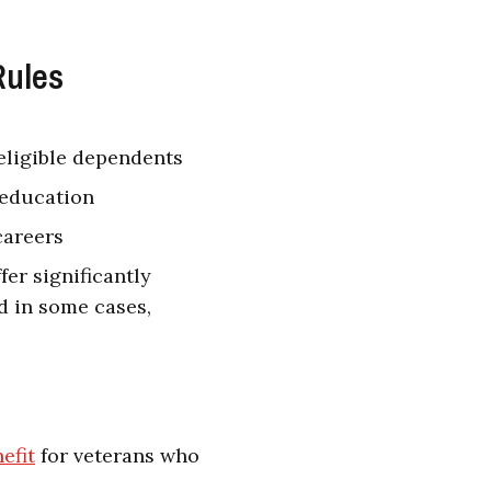
Rules
eligible dependents
 education
careers
fer significantly
d in some cases,
efit
for veterans who