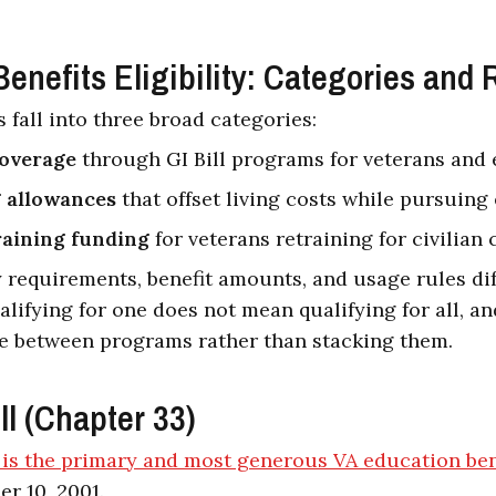
enefits Eligibility: Categories and 
 fall into three broad categories:
coverage
through GI Bill programs for veterans and 
 allowances
that offset living costs while pursuing
raining funding
for veterans retraining for civilian 
ty requirements, benefit amounts, and usage rules dif
lifying for one does not mean qualifying for all, an
e between programs rather than stacking them.
ll (Chapter 33)
l is the primary and most generous VA education ben
r 10, 2001.