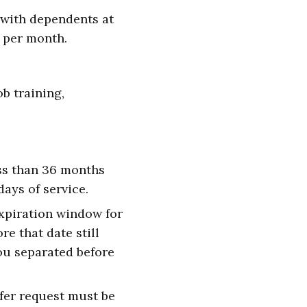
 with dependents at
1 per month.
b training,
ess than 36 months
ays of service.
expiration window for
re that date still
you separated before
sfer request must be