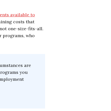
ents available to
aining costs that
ot one-size-fits-all.
or programs, who
rcumstances are
 programs you
d employment