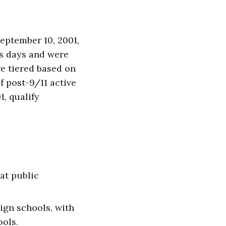
September 10, 2001,
us days and were
re tiered based on
f post-9/11 active
1, qualify
 at public
eign schools, with
ools.