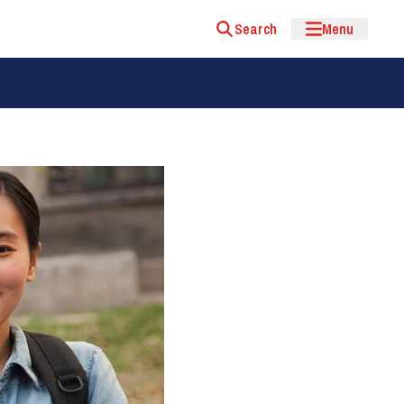
Search
Menu