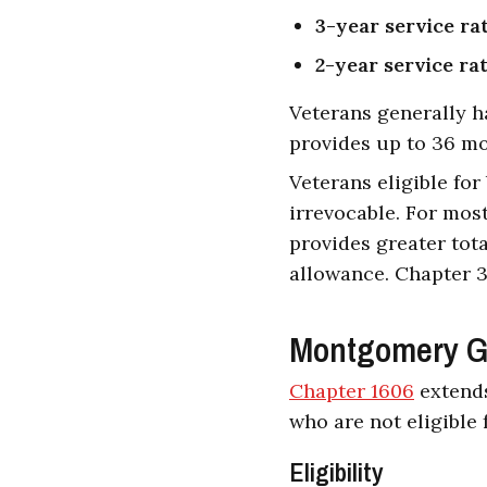
3-year service ra
2-year service ra
Veterans generally h
provides up to 36 mo
Veterans eligible fo
irrevocable. For mos
provides greater tot
allowance. Chapter 3
Montgomery GI 
Chapter 1606
extends
who are not eligible 
Eligibility