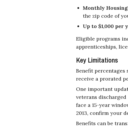
Monthly Housing
the zip code of yo
Up to $1,000 per 
Eligible programs inc
apprenticeships, lice
Key Limitations
Benefit percentages 
receive a prorated p
One important update
veterans discharged o
face a 15-year window
2013, confirm your de
Benefits can be tran