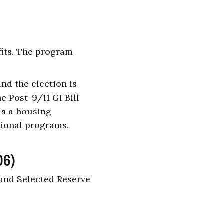
fits. The program
nd the election is
e Post-9/11 GI Bill
ds a housing
tional programs.
06)
 and Selected Reserve