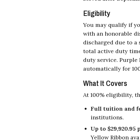
Eligibility
You may qualify if yo
with an honorable di
discharged due to a s
total active duty ti
duty service. Purple 
automatically for 100
What It Covers
At 100% eligibility, t
Full tuition and f
institutions.
Up to $29,920.95 
Yellow Ribbon avai