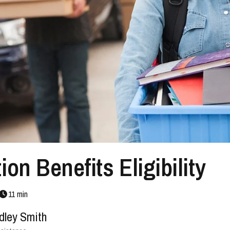
on Benefits Eligibility
11
min
dley Smith