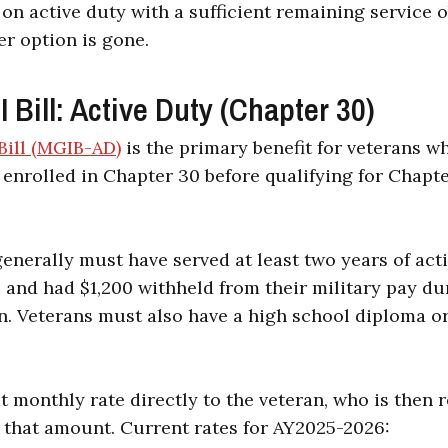
 on active duty with a sufficient remaining service 
er option is gone.
Bill: Active Duty (Chapter 30)
ill (MGIB-AD)
is the primary benefit for veterans w
 enrolled in Chapter 30 before qualifying for Chapte
generally must have served at least two years of act
 and had $1,200 withheld from their military pay dur
. Veterans must also have a high school diploma or
t monthly rate directly to the veteran, who is then 
f that amount. Current rates for AY2025-2026: