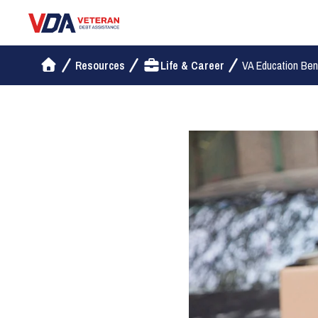
Veteran Debt Assistance
Resources
Life & Career
VA Education Benef