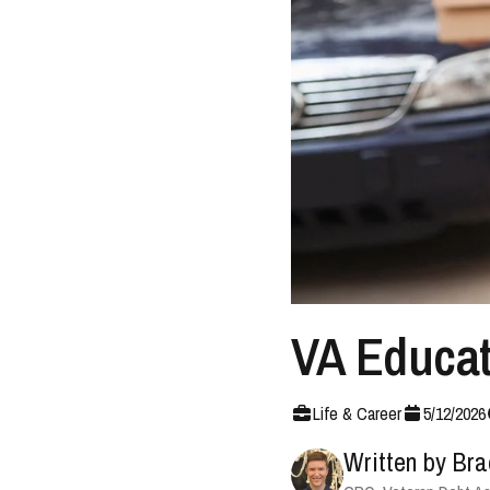
VA Educati
Life & Career
5
/
12
/
2026
Written by
Bra