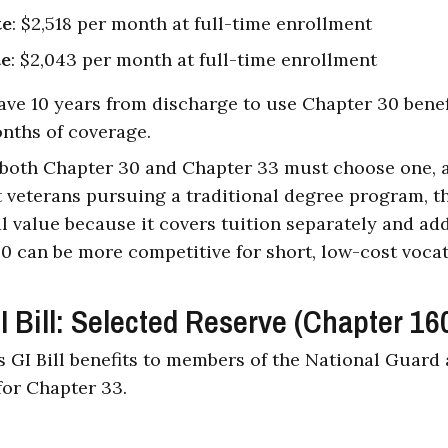
te
: $2,518 per month at full-time enrollment
te
: $2,043 per month at full-time enrollment
ave 10 years from discharge to use Chapter 30 bene
nths of coverage.
r both Chapter 30 and Chapter 33 must choose one, a
t veterans pursuing a traditional degree program, th
al value because it covers tuition separately and ad
0 can be more competitive for short, low-cost voca
Bill: Selected Reserve (Chapter 16
 GI Bill benefits to members of the National Guard
for Chapter 33.