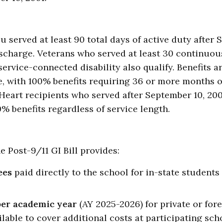
u served at least 90 total days of active duty after 
scharge. Veterans who served at least 30 continuo
ervice-connected disability also qualify. Benefits a
me, with 100% benefits requiring 36 or more months o
Heart recipients who served after September 10, 200
% benefits regardless of service length.
he Post-9/11 GI Bill provides:
ees
paid directly to the school for in-state students
per academic year
(AY 2025-2026) for private or for
lable to cover additional costs at participating sch