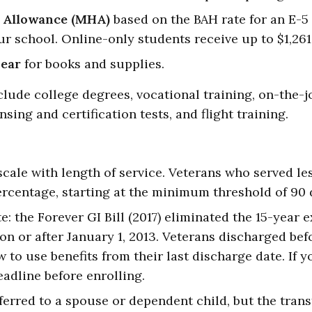
 Allowance (MHA)
based on the BAH rate for an E-5
ur school. Online-only students receive up to $1,26
year
for books and supplies.
lude college degrees, vocational training, on-the-jo
nsing and certification tests, and flight training.
scale with length of service. Veterans who served l
ercentage, starting at the minimum threshold of 90 d
: the Forever GI Bill (2017) eliminated the 15-year 
n or after January 1, 2013. Veterans discharged befo
 to use benefits from their last discharge date. If 
adline before enrolling.
sferred to a spouse or dependent child, but the tran