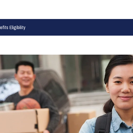
its Eligibility