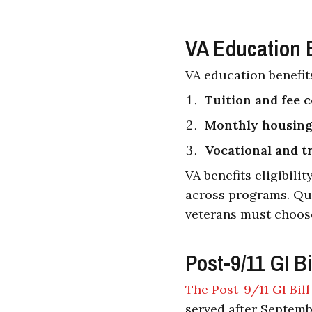
VA Education B
VA education benefits
Tuition and fee 
Monthly housing
Vocational and t
VA benefits eligibili
across programs. Qua
veterans must choos
Post-9/11 GI Bi
The Post-9/11 GI Bil
served after Septembe