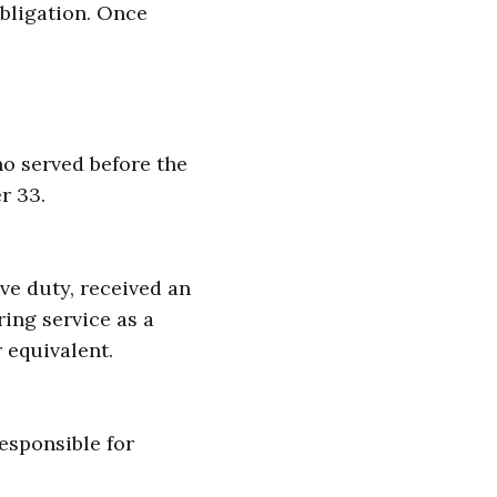
obligation. Once
ho served before the
r 33.
ive duty, received an
ing service as a
 equivalent.
responsible for