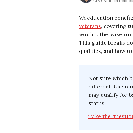
CPO, Veteran Debt As
VA education benefi
veterans
, covering t
would otherwise run t
This guide breaks do
qualifies, and how to
Not sure which be
different. Use o
may qualify for b
status.
Take the questio