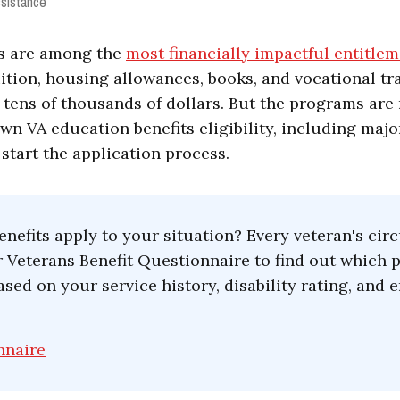
sistance
ts are among the
most financially impactful entitlem
uition, housing allowances, books, and vocational tr
ens of thousands of dollars. But the programs are n
wn VA education benefits eligibility, including maj
 start the application process.
nefits apply to your situation? Every veteran's ci
ur Veterans Benefit Questionnaire to find out which
ased on your service history, disability rating, an
nnaire